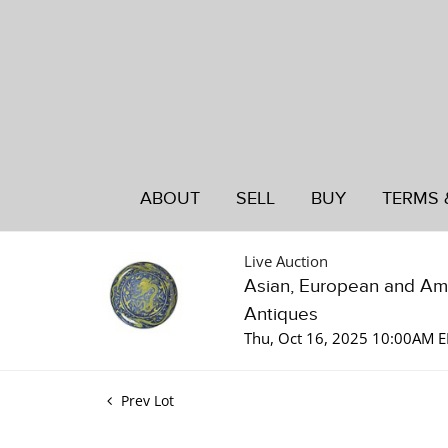
ABOUT
SELL
BUY
TERMS 
Live Auction
Asian, European and Am
Antiques
Thu, Oct 16, 2025 10:00AM 
Prev Lot