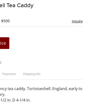
to
ell Tea Caddy
favorite
- $500
Inquire
rice
t
Payments
Shipping Info
cy tea caddy. Tortoiseshell. England, early to
ry.
1/2 in. D 4-1/4 in.