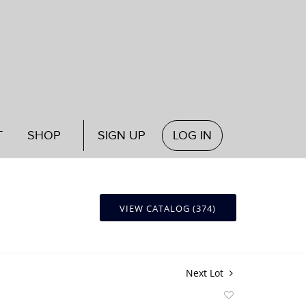
T
SHOP
SIGN UP
LOG IN
VIEW CATALOG (374)
Next Lot
Add