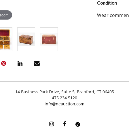
Condition
Wear commensur
 zoom
14 Business Park Drive, Suite 5, Branford, CT 06405
475.234.5120
info@neauction.com