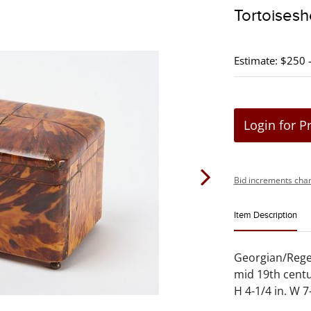
Tortoisesh
Estimate: $250 
Login for P
Bid increments char
Item Description
Georgian/Regen
mid 19th centu
H 4-1/4 in. W 7-