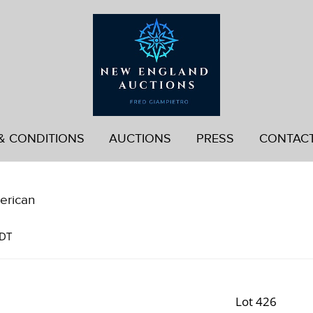
& CONDITIONS
AUCTIONS
PRESS
CONTAC
erican
EDT
Lot 426