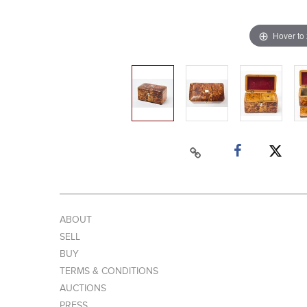
Hover to
ABOUT
SELL
BUY
TERMS & CONDITIONS
AUCTIONS
PRESS