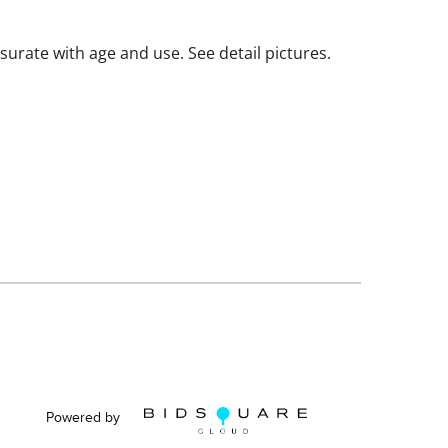
ate with age and use. See detail pictures.
Powered by