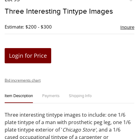
to
Three Interesting Tintype Images
favori
Estimate: $200 - $300
Inquire
Login for Price
Bid increments chart
Item Description
Payments
Shipping Info
Three interesting tintype images to include: one 1/6
plate tintype of a man with prosthetic peg leg, one 1/6
plate tintype exterior of '
Chicago Store',
and a 1/6
cased occupational tintype of a carpenter or