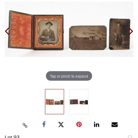
Tap or pinch to expand
Lot 93