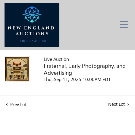
Live Auction
Fraternal, Early Photography, and
Advertising
Thu, Sep 11, 2025 10:00AM EDT
Next Lot
Prev Lot