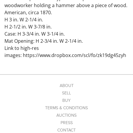
woodworker holding a hammer above a piece of wood.
American, circa 1870.
H 3 in. W 2-1/4 in.
H 2-1/2 in. W 3-7/8 in.
Case: H 3-3/4 in. W 3-1/4 in.
Mat Opening: H 2-3/4 in. W 2-1/4 in.
Link to high-res
images: https://www.dropbox.com/scl/fo/zk19dg45zyh
34c3wunv92/APB-oeSSYSiVwl2VhnqI3Xw?
rlkey=lnptto7otai9jnxmlbvoidu24&st=47bx21j4&dl=0
Condition
ABOUT
Minor surface imperfections to plates. Clipped corners
SELL
noted on the two uncased images.
BUY
TERMS & CONDITIONS
AUCTIONS
PRESS
CONTACT