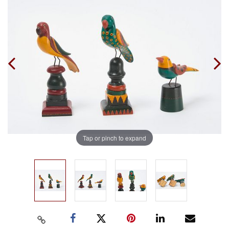
Tap or pinch to expand