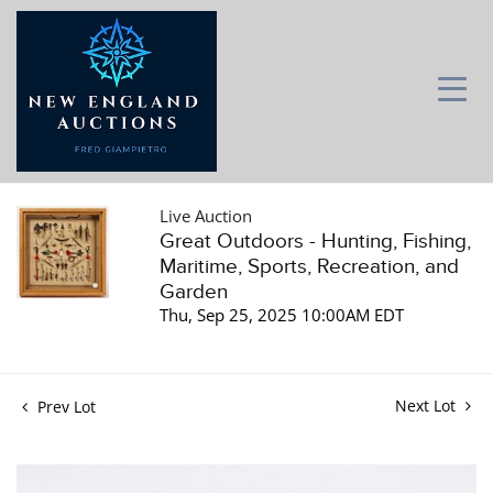
Live Auction
Great Outdoors - Hunting, Fishing,
Maritime, Sports, Recreation, and
Garden
Thu, Sep 25, 2025 10:00AM EDT
Next Lot
Prev Lot