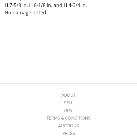
H 7-5/8 in. H 8-1/8 in. and H 4-3/4 in.
No damage noted.
ABOUT
SELL
BUY
TERMS & CONDITIONS
AUCTIONS
PRESS