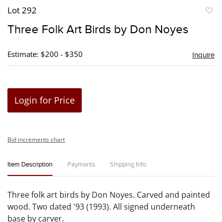
Lot 292
to
Three Folk Art Birds by Don Noyes
favori
Estimate: $200 - $350
Inquire
Login for Price
Bid increments chart
Item Description
Payments
Shipping Info
Three folk art birds by Don Noyes. Carved and painted
wood. Two dated '93 (1993). All signed underneath
base by carver.