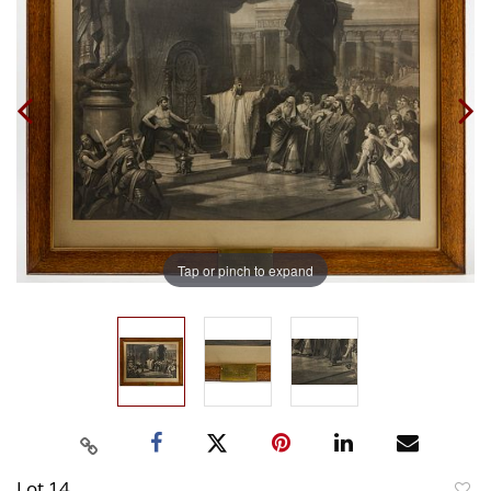
Tap or pinch to expand
Lot 14