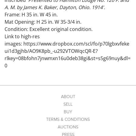
inscribed '
Presented to Hamilton Lodge No. 120 F. and
A. M. by James K. Baker, Dayton, Ohio. 1914'.
Frame: H 35 in. W 45 in.
Mat Opening: H 25 in. W 35-3/4 in.
Condition: Excellent original condition.
Link to high-res
images: https://www.dropbox.com/scl/fo/p70lgbxvfeke
ui1d3gjhb/AO9K8pb_-u292VTOWqcQR-E?
rlkey=08bfohn7jnwmxn16u0deb38gi&st=s5g69nuy&dl=
0
ABOUT
SELL
BUY
TERMS & CONDITIONS
AUCTIONS
PRESS