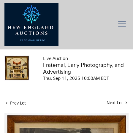
Live Auction
Fraternal, Early Photography, and
Advertising
Thu, Sep 11, 2025 10:00AM EDT
Next Lot
Prev Lot