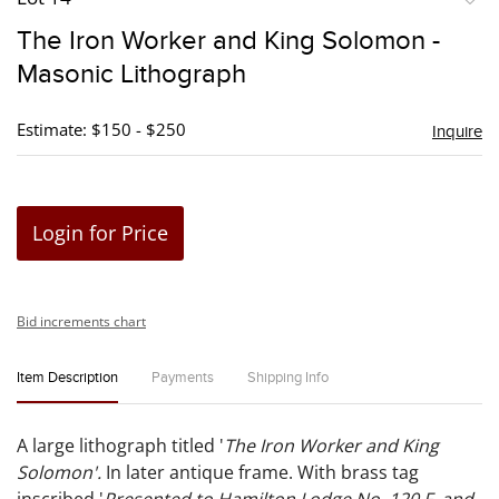
to
The Iron Worker and King Solomon -
favori
Masonic Lithograph
Estimate: $150 - $250
Inquire
Login for Price
Bid increments chart
Item Description
Payments
Shipping Info
A large lithograph titled '
The Iron Worker and King
Solomon'.
In later antique frame. With brass tag