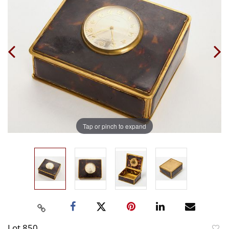
Tap or pinch to expand
Lot 850