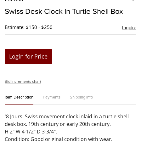
to
Swiss Desk Clock in Turtle Shell Box
favori
Estimate: $150 - $250
Inquire
Login for Price
Bid increments chart
Item Description
Payments
Shipping Info
'8 Jours' Swiss movement clock inlaid in a turtle shell
desk box. 19th century or early 20th century.
H 2" W 4-1/2" D 3-3/4".
Condition: Good original condition with wear.