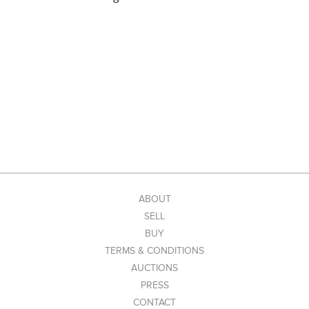
ABOUT
SELL
BUY
TERMS & CONDITIONS
AUCTIONS
PRESS
CONTACT