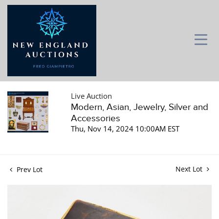
Live Auction
Modern, Asian, Jewelry, Silver and
Accessories
Thu, Nov 14, 2024 10:00AM EST
Next Lot
Prev Lot