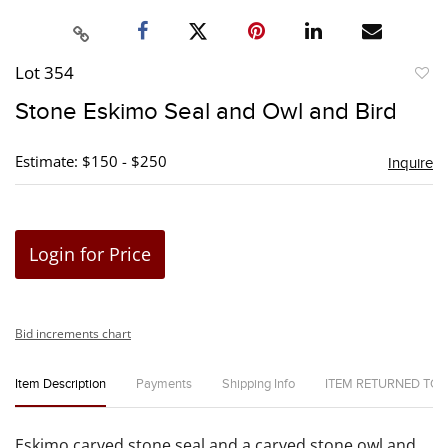
Lot 354
to
Stone Eskimo Seal and Owl and Bird
favori
Estimate: $150 - $250
Inquire
Login for Price
Bid increments chart
Item Description
Payments
Shipping Info
ITEM RETURNED TO
Eskimo carved stone seal and a carved stone owl and