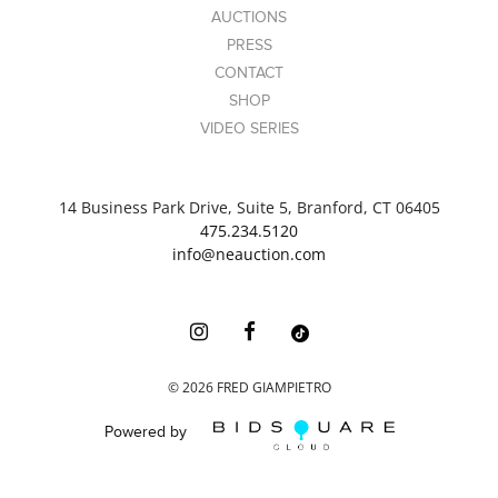
AUCTIONS
PRESS
CONTACT
SHOP
VIDEO SERIES
14 Business Park Drive, Suite 5, Branford, CT 06405
475.234.5120
info@neauction.com
©
2026
FRED GIAMPIETRO
Powered by