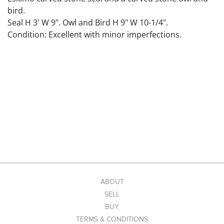
bird.
Seal H 3' W 9". Owl and Bird H 9" W 10-1/4".
Condition: Excellent with minor imperfections.
ABOUT
SELL
BUY
TERMS & CONDITIONS