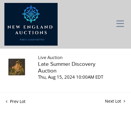
Live Auction
Late Summer Discovery
Auction
Thu, Aug 15, 2024 10:00AM EDT
Next Lot
Prev Lot