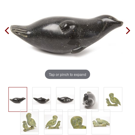
Tap or pinch to expand