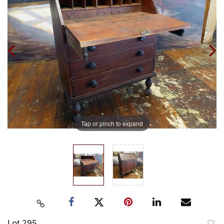
Tap or pinch to expand
Lot 295