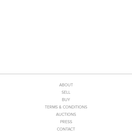
ABOUT
SELL
BUY
TERMS & CONDITIONS
AUCTIONS
PRESS
CONTACT