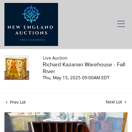
Live Auction
Richard Kazarian Warehouse - Fall
River
Thu, May 15, 2025 09:00AM EDT
Next Lot
Prev Lot