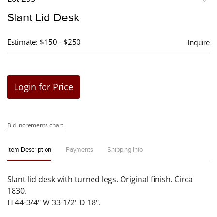
to
Slant Lid Desk
favori
Estimate: $150 - $250
Inquire
Login for Price
Bid increments chart
Item Description
Payments
Shipping Info
Slant lid desk with turned legs. Original finish. Circa
1830.
H 44-3/4" W 33-1/2" D 18".