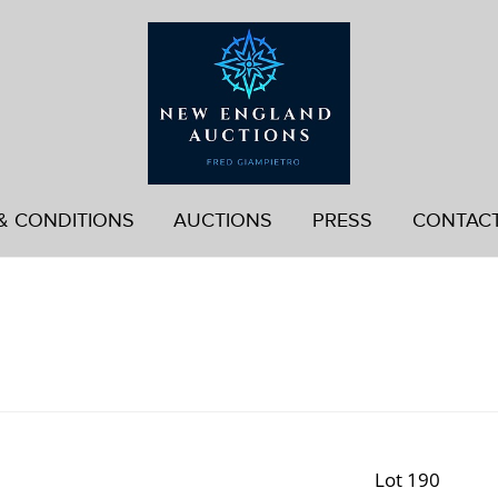
& CONDITIONS
AUCTIONS
PRESS
CONTAC
Lot 190