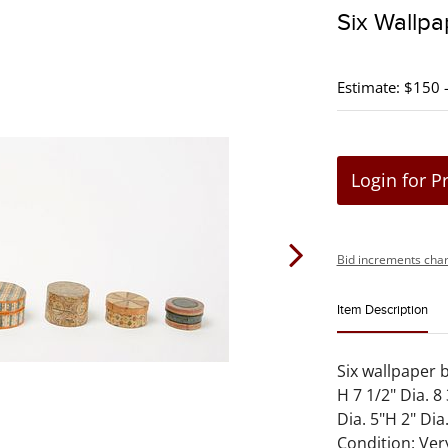
Six Wallp
Estimate: $150 
Login for P
Bid increments char
Item Description
Six wallpaper 
H 7 1/2" Dia. 8
Dia. 5"H 2" Dia.
Condition: Ve