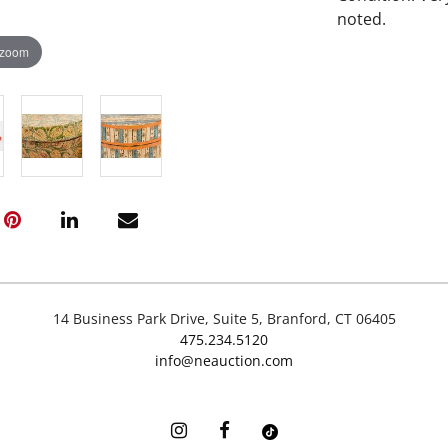
noted.
 zoom
14 Business Park Drive, Suite 5, Branford, CT 06405
475.234.5120
info@neauction.com