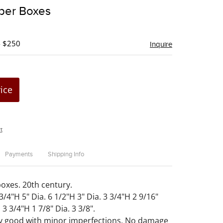
to
aper Boxes
favorite
- $250
Inquire
rice
t
Payments
Shipping Info
boxes. 20th century.
 3/4"H 5" Dia. 6 1/2"H 3" Dia. 3 3/4"H 2 9/16"
 3 3/4"H 1 7/8" Dia. 3 3/8".
ry good with minor imperfections. No damage