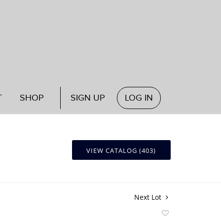
T
SHOP
SIGN UP
LOG IN
VIEW CATALOG (403)
Next Lot
Add