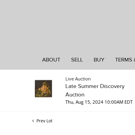
ABOUT
SELL
BUY
TERMS 
Live Auction
Late Summer Discovery
Auction
Thu, Aug 15, 2024 10:00AM EDT
Prev Lot