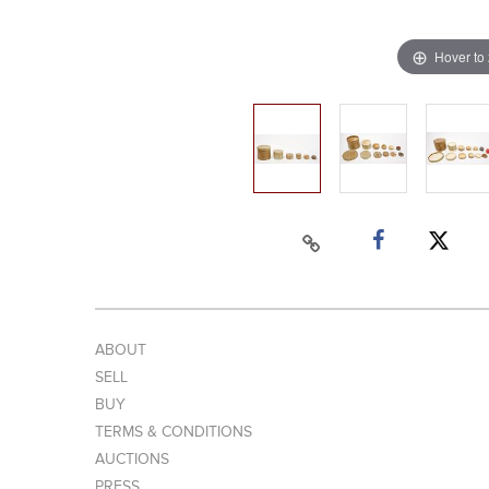
Hover to
ABOUT
SELL
BUY
TERMS & CONDITIONS
AUCTIONS
PRESS