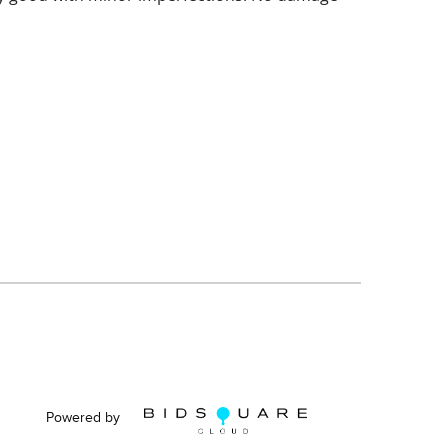
Powered by