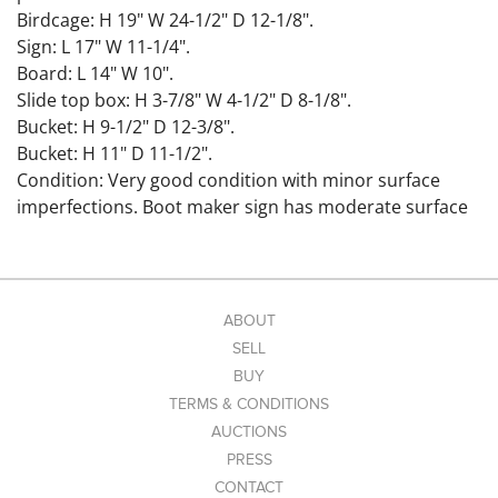
Birdcage: H 19" W 24-1/2" D 12-1/8".
Sign: L 17" W 11-1/4".
Board: L 14" W 10".
Slide top box: H 3-7/8" W 4-1/2" D 8-1/8".
Bucket: H 9-1/2" D 12-3/8".
Bucket: H 11" D 11-1/2".
Condition: Very good condition with minor surface
imperfections. Boot maker sign has moderate surface
wear and loss.
Link to hi-res images:
https://www.dropbox.com/scl/fo/4eisglizl9eop8djoxlcf/
AANB8wL9uqfmHC9fbbT1RFQ?
ABOUT
rlkey=uacafu7yh4omv9iy1n7g3fv7q&st=fwm6k2it&dl=0
SELL
BUY
TERMS & CONDITIONS
AUCTIONS
PRESS
CONTACT