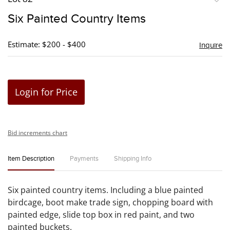
to
Six Painted Country Items
favori
Estimate: $200 - $400
Inquire
Login for Price
Bid increments chart
Item Description
Payments
Shipping Info
Six painted country items. Including a blue painted
birdcage, boot make trade sign, chopping board with
painted edge, slide top box in red paint, and two
painted buckets.