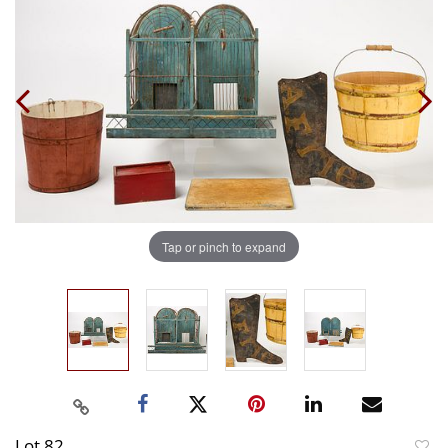
Tap or pinch to expand
Lot 82