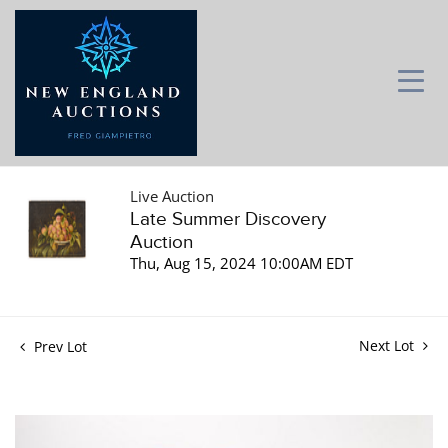
Live Auction
Late Summer Discovery
Auction
Thu, Aug 15, 2024 10:00AM EDT
Next Lot
Prev Lot