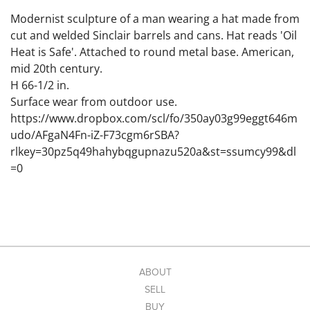
Modernist sculpture of a man wearing a hat made from
cut and welded Sinclair barrels and cans. Hat reads 'Oil
Heat is Safe'. Attached to round metal base. American,
mid 20th century.
H 66-1/2 in.
Surface wear from outdoor use.
https://www.dropbox.com/scl/fo/350ay03g99eggt646m
udo/AFgaN4Fn-iZ-F73cgm6rSBA?
rlkey=30pz5q49hahybqgupnazu520a&st=ssumcy99&dl
=0
ABOUT
SELL
BUY