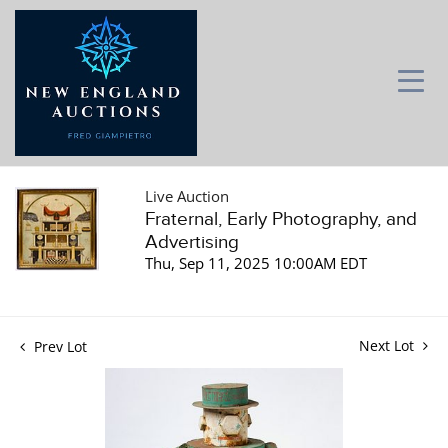
Live Auction
Fraternal, Early Photography, and
Advertising
Thu, Sep 11, 2025 10:00AM EDT
Next Lot
Prev Lot