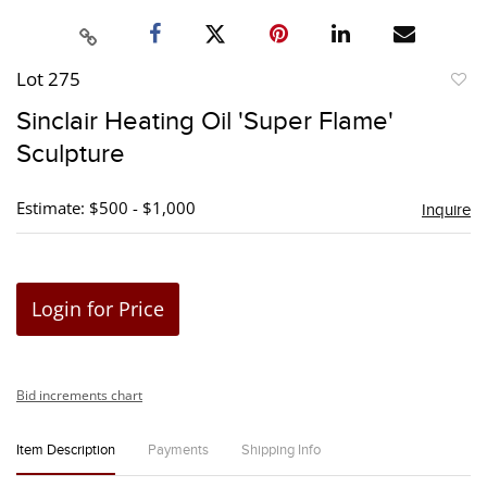
Lot 275
to
Sinclair Heating Oil 'Super Flame'
favori
Sculpture
Estimate: $500 - $1,000
Inquire
Login for Price
Bid increments chart
Item Description
Payments
Shipping Info