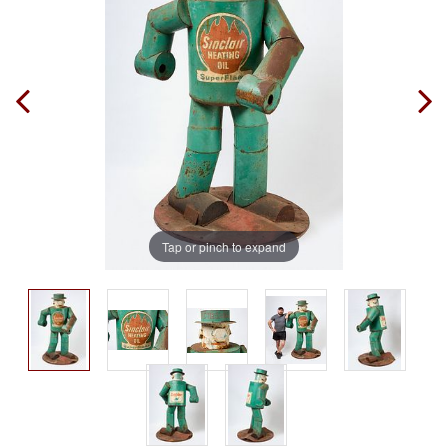
Tap or pinch to expand