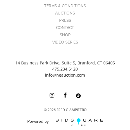
TERMS & CONDITIONS
AUCTIONS
PRESS
CONTACT
SHOP
VIDEO SERIES
14 Business Park Drive, Suite 5, Branford, CT 06405
475.234.5120
info@neauction.com
©
2026
FRED GIAMPIETRO
Powered by