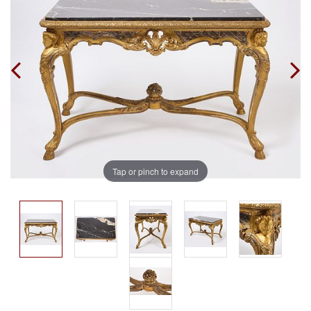
Tap or pinch to expand