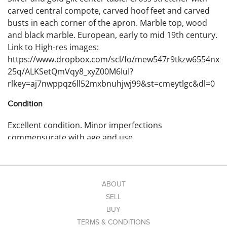
carved central compote, carved hoof feet and carved
busts in each corner of the apron. Marble top, wood
and black marble. European, early to mid 19th century.
Link to High-res images:
https://www.dropbox.com/scl/fo/mew547r9tkzw6554nx
25q/ALKSetQmVqy8_xyZ00M6IuI?
rlkey=aj7nwppqz6ll52mxbnuhjwj99&st=cmeytlgc&dl=0
Condition
Excellent condition. Minor imperfections
commensurate with age and use.
ABOUT
SELL
BUY
TERMS & CONDITIONS