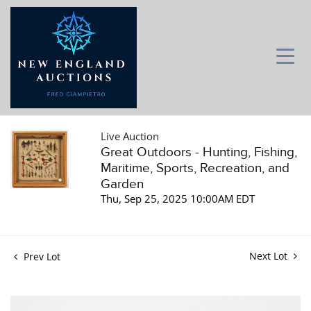
Live Auction
Great Outdoors - Hunting, Fishing,
Maritime, Sports, Recreation, and
Garden
Thu, Sep 25, 2025 10:00AM EDT
Next Lot
Prev Lot