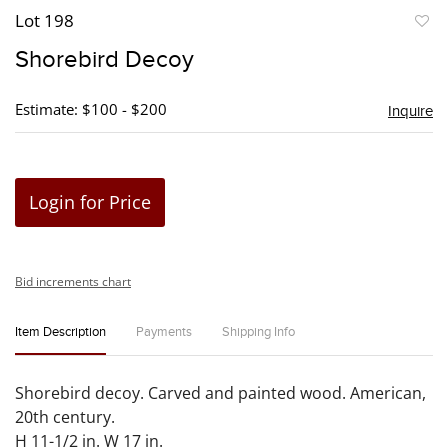
Lot 198
to
Shorebird Decoy
favori
Estimate: $100 - $200
Inquire
Login for Price
Bid increments chart
Item Description
Payments
Shipping Info
Shorebird decoy. Carved and painted wood. American,
20th century.
H 11-1/2 in. W 17 in.