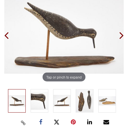
Tap or pinch to expand