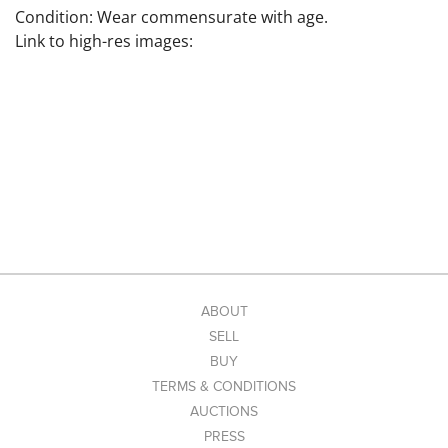
Condition: Wear commensurate with age.
Link to high-res images:
ABOUT
SELL
BUY
TERMS & CONDITIONS
AUCTIONS
PRESS