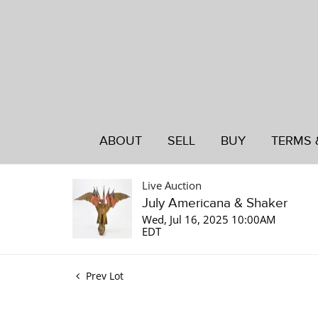
ABOUT
SELL
BUY
TERMS 
Live Auction
July Americana & Shaker
Wed, Jul 16, 2025 10:00AM
EDT
Prev Lot