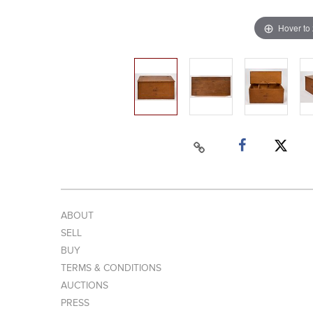
Hover to
ABOUT
SELL
BUY
TERMS & CONDITIONS
AUCTIONS
PRESS