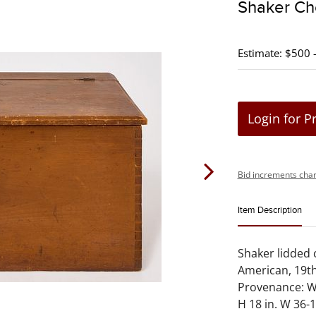
Shaker Che
Estimate: $500 
Login for P
Bid increments char
Item Description
Shaker lidded 
American, 19th
Provenance: Wi
H 18 in. W 36-1/