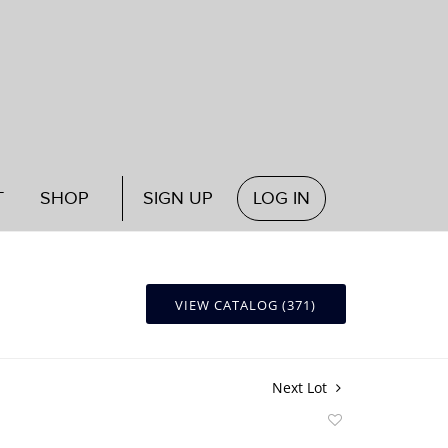
T
SHOP
SIGN UP
LOG IN
VIEW CATALOG (371)
Next Lot
Add
to