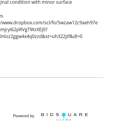
ginal condition with minor surface
es
://www.dropbox.com/scl/fo/5wzaw12c9aeh97e
mjryI62pRVgTWsXEj0?
g0nloz2ggw4x4q0zzd&st=uh322jtf&dl=0
Powered by