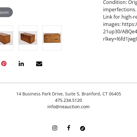
Condition: Ori
imperfections.
 zoom
Link for high-r
images: https
21up30/ABQe4
rlkey=l6fd1jw
14 Business Park Drive, Suite 5, Branford, CT 06405
475.234.5120
info@neauction.com