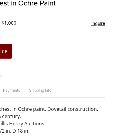
st in Ochre Paint
favorite
- $1,000
Inquire
rice
t
Payments
Shipping Info
chest in Ochre paint. Dovetail construction.
 century.
llis Henry Auctions.
2 in. D 18 in.