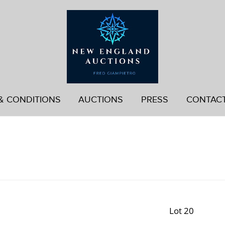
& CONDITIONS
AUCTIONS
PRESS
CONTAC
Lot 20