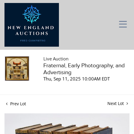
Live Auction
Fraternal, Early Photography, and
Advertising
Thu, Sep 11, 2025 10:00AM EDT
Next Lot
Prev Lot