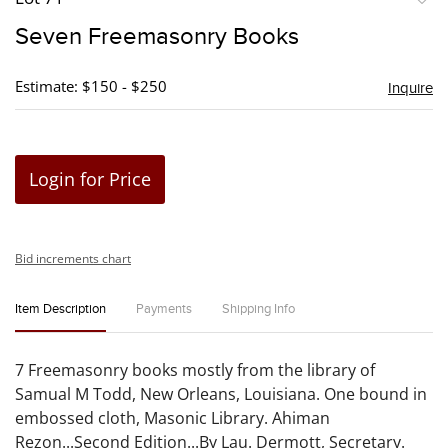
to
Seven Freemasonry Books
favori
Estimate: $150 - $250
Inquire
Login for Price
Bid increments chart
Item Description
Payments
Shipping Info
7 Freemasonry books mostly from the library of
Samual M Todd, New Orleans, Louisiana. One bound in
embossed cloth, Masonic Library. Ahiman
Rezon...Second Edition...By Lau. Dermott, Secretary.