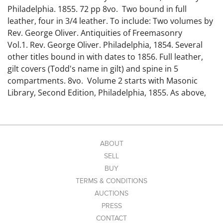
Philadelphia. 1855. 72 pp 8vo. Two bound in full
leather, four in 3/4 leather. To include: Two volumes by
Rev. George Oliver. Antiquities of Freemasonry
Vol.1. Rev. George Oliver. Philadelphia, 1854. Several
other titles bound in with dates to 1856. Full leather,
gilt covers (Todd's name in gilt) and spine in 5
compartments. 8vo. Volume 2 starts with Masonic
Library, Second Edition, Philadelphia, 1855. As above,
several other titles bound in, with dates to 1856. Full
leather with spines and covers with slightly different
embellishments. 8vo. Two volumes by Albert Mackey:
Mackey's National Freemason...A Monthly
ABOUT
Magazine...Vol. 1...Washington City...1872. 672 pp. 3/4
SELL
leather bound similar to the previous. S. M. Todd in gilt
BUY
at bottom of spine. 8vo. The second is The American
TERMS & CONDITIONS
Quarterly Review of Freemasonry...Vol. II...New
AUCTIONS
York...1859. Bound in 3/4 leather similar to the other 3.
PRESS
The Masonic Signet and Journal...Edited by S.
CONTACT