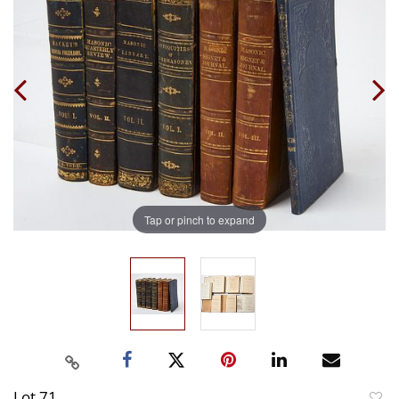
Tap or pinch to expand
Lot 71