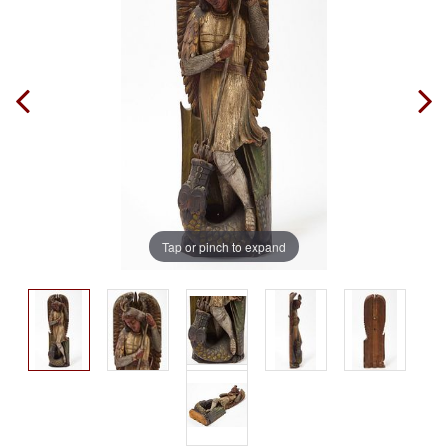
Tap or pinch to expand