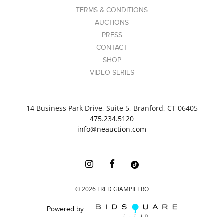
TERMS & CONDITIONS
AUCTIONS
PRESS
CONTACT
SHOP
VIDEO SERIES
14 Business Park Drive, Suite 5, Branford, CT 06405
475.234.5120
info@neauction.com
©
2026
FRED GIAMPIETRO
Powered by