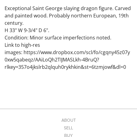
Exceptional Saint George slaying dragon figure. Carved
and painted wood. Probably northern European, 19th
century.
H 33" W 9-3/4" D 6".
Condition: Minor surface imperfections noted.
Link to high-res
images: https://www.dropbox.com/scl/fo/cgqny45z07y
0xw5qabeqz/AAiLoQh2TIJMASLkh-4BruQ?
rlkey=357o4jkslrb2qlquh0rykhkin&st=6tzmjowf&dl=0
ABOUT
SELL
BUY