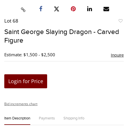
Lot 68
to
Saint George Slaying Dragon - Carved
favori
Figure
Estimate: $1,500 - $2,500
Inquire
Login for Price
Bid increments chart
Item Description
Payments
Shipping Info