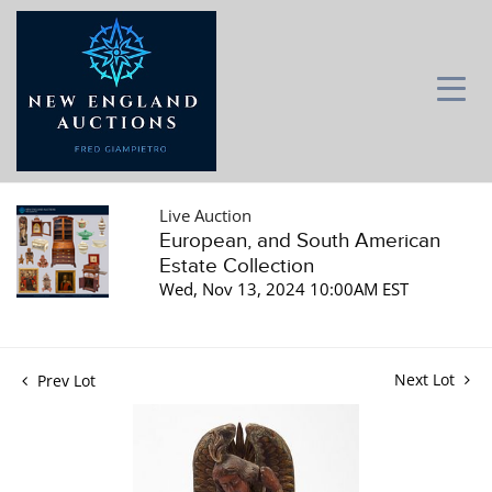
Live Auction
European, and South American
Estate Collection
Wed, Nov 13, 2024 10:00AM EST
Next Lot
Prev Lot