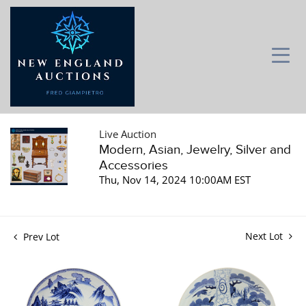
Live Auction
Modern, Asian, Jewelry, Silver and
Accessories
Thu, Nov 14, 2024 10:00AM EST
Next Lot
Prev Lot