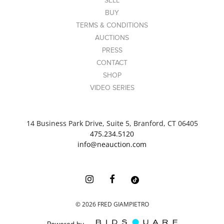
SELL
BUY
TERMS & CONDITIONS
AUCTIONS
PRESS
CONTACT
SHOP
VIDEO SERIES
14 Business Park Drive, Suite 5, Branford, CT 06405
475.234.5120
info@neauction.com
©
2026
FRED GIAMPIETRO