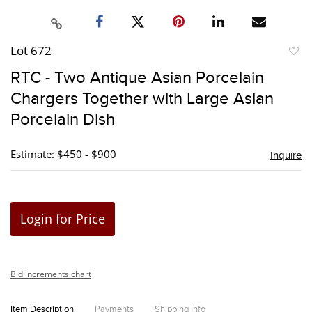
Lot 672
to
RTC - Two Antique Asian Porcelain
favori
Chargers Together with Large Asian
Porcelain Dish
Estimate: $450 - $900
Inquire
Login for Price
Bid increments chart
Item Description
Payments
Shipping Info