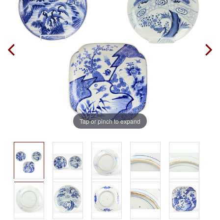
Tap or pinch to expand