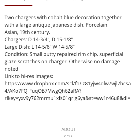
Two chargers with cobalt blue decoration together
with a large antique Japanese dish. Porcelain.
Asian, 19th century.
Chargers: D 14-3/4", D 15-1/8"
Large Dish: L 14-5/8" W 14-5/8"
Condition: Small putty repaired rim chip. superficial
glaze scratches on charger. Otherwise no damage
noted.
Link to hi-res images:
https://www.dropbox.com/scl/fo/iz81yjw4olw7wjl7bcsa
4/AKo7FQ_FuqOB7MwgQh62aRA?
rlkey=yxv9y762mrmu1xfs01qrig6ya&st=ww1r46u8&dl=
0
ABOUT