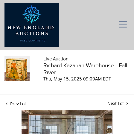
Live Auction
Richard Kazarian Warehouse - Fall
River
Thu, May 15, 2025 09:00AM EDT
Next Lot
Prev Lot