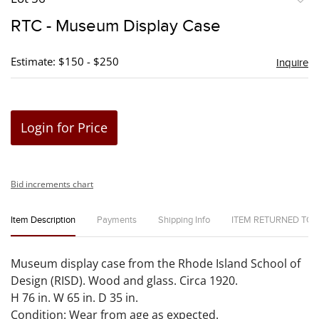
to
RTC - Museum Display Case
favori
Estimate: $150 - $250
Inquire
Login for Price
Bid increments chart
Item Description
Payments
Shipping Info
ITEM RETURNED TO
Museum display case from the Rhode Island School of
Design (RISD). Wood and glass. Circa 1920.
H 76 in. W 65 in. D 35 in.
Condition: Wear from age as expected.