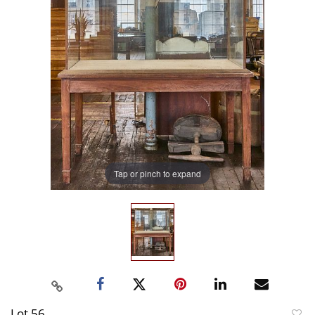
Tap or pinch to expand
Lot 56