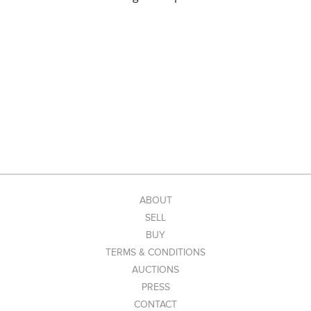
ABOUT
SELL
BUY
TERMS & CONDITIONS
AUCTIONS
PRESS
CONTACT