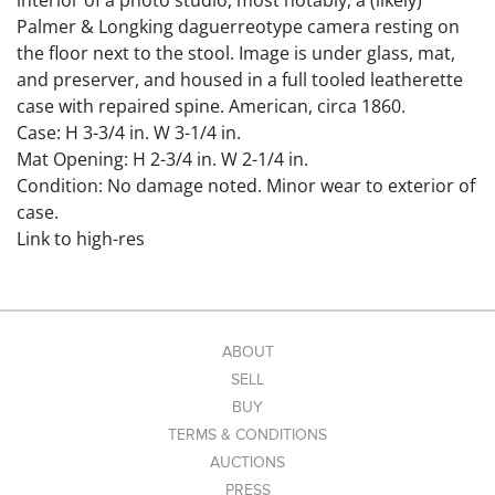
interior of a photo studio, most notably, a (likely)
Palmer & Longking daguerreotype camera resting on
the floor next to the stool. Image is under glass, mat,
and preserver, and housed in a full tooled leatherette
case with repaired spine. American, circa 1860.
Case: H 3-3/4 in. W 3-1/4 in.
Mat Opening: H 2-3/4 in. W 2-1/4 in.
Condition: No damage noted. Minor wear to exterior of
case.
Link to high-res
images: https://www.dropbox.com/scl/fo/uokwobvyvn7
o81p4f9432/AH1qOPNdqKzaXhMKh3KZlRg?
rlkey=soouvfomopv47ccj09lruamf5&st=qbyapxjm&dl=0
ABOUT
SELL
BUY
TERMS & CONDITIONS
AUCTIONS
PRESS