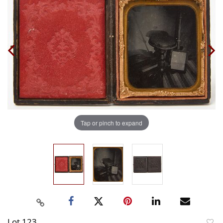
Tap or pinch to expand
Lot 123