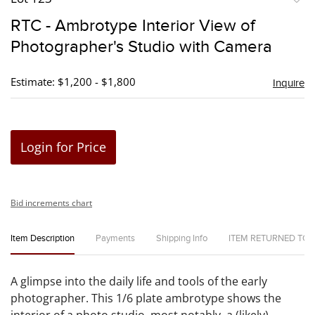
to
RTC - Ambrotype Interior View of
favori
Photographer's Studio with Camera
Estimate: $1,200 - $1,800
Inquire
Login for Price
Bid increments chart
Item Description
Payments
Shipping Info
ITEM RETURNED TO
A glimpse into the daily life and tools of the early
photographer. This 1/6 plate ambrotype shows the