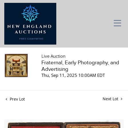
Live Auction
Fraternal, Early Photography, and
Advertising
Thu, Sep 11, 2025 10:00AM EDT
Next Lot
Prev Lot