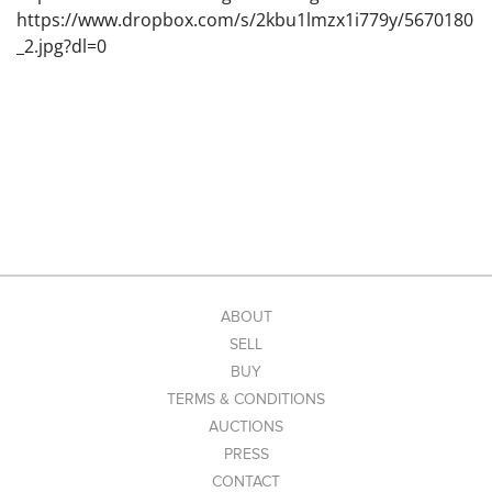
https://www.dropbox.com/s/2kbu1lmzx1i779y/5670180
_2.jpg?dl=0
ABOUT
SELL
BUY
TERMS & CONDITIONS
AUCTIONS
PRESS
CONTACT