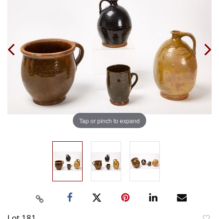
Tap or pinch to expand
Lot 181