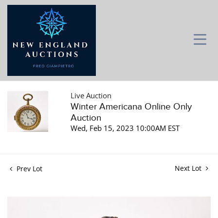
Live Auction
Winter Americana Online Only
Auction
Wed, Feb 15, 2023 10:00AM EST
Next Lot
Prev Lot