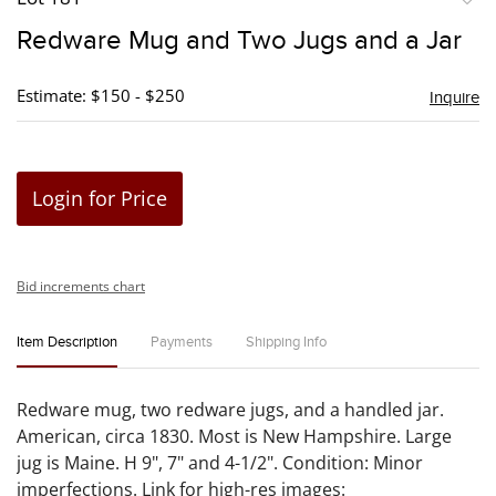
to
Redware Mug and Two Jugs and a Jar
favori
Estimate: $150 - $250
Inquire
Login for Price
Bid increments chart
Item Description
Payments
Shipping Info
Redware mug, two redware jugs, and a handled jar.
American, circa 1830. Most is New Hampshire. Large
jug is Maine. H 9", 7" and 4-1/2". Condition: Minor
imperfections. Link for high-res images: