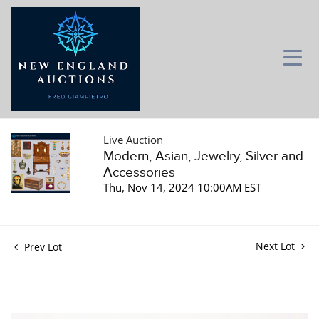
Live Auction
Modern, Asian, Jewelry, Silver and
Accessories
Thu, Nov 14, 2024 10:00AM EST
Next Lot
Prev Lot