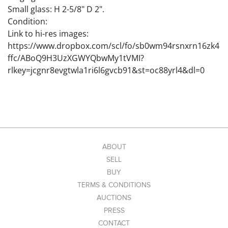
Small glass: H 2-5/8" D 2".
Condition:
Link to hi-res images:
https://www.dropbox.com/scl/fo/sb0wm94rsnxrn16zk4
ffc/ABoQ9H3UzXGWYQbwMy1tVMI?
rlkey=jcgnr8evgtwla1ri6l6gvcb91&st=oc88yrl4&dl=0
ABOUT
SELL
BUY
TERMS & CONDITIONS
AUCTIONS
PRESS
CONTACT