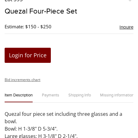
to
Quezal Four-Piece Set
favori
Estimate: $150 - $250
Inquire
Login for Price
Bid increments chart
Item Description
Payments
Shipping Info
Missing information
Quezal four piece set including three glasses and a
bowl.
Bowl: H 1-3/8" D 5-3/4".
Large glasses: H 3-1/8" D 2-1/4".