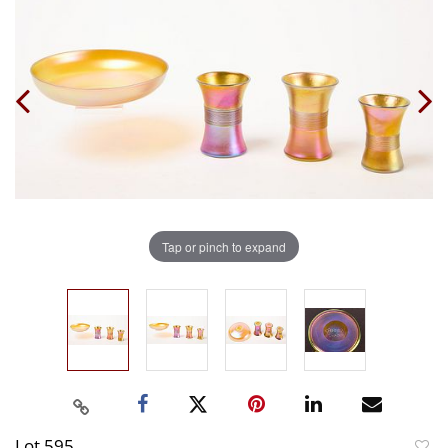
Tap or pinch to expand
Lot 595