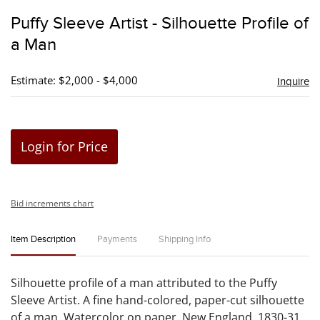
to
Puffy Sleeve Artist - Silhouette Profile of
favori
a Man
Estimate: $2,000 - $4,000
Inquire
Login for Price
Bid increments chart
Item Description
Payments
Shipping Info
Silhouette profile of a man attributed to the Puffy
Sleeve Artist. A fine hand-colored, paper-cut silhouette
of a man. Watercolor on paper. New England, 1830-31.