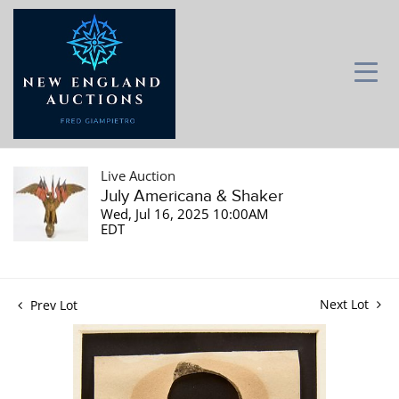
Live Auction
July Americana & Shaker
Wed, Jul 16, 2025 10:00AM
EDT
Next Lot
Prev Lot