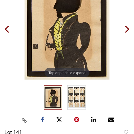
Tap or pinch to expand
Lot 141