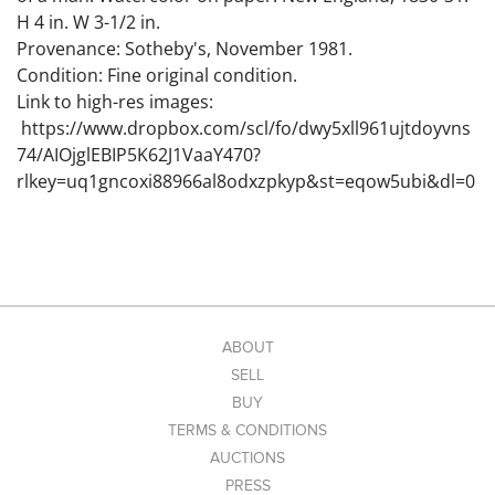
H 4 in. W 3-1/2 in.
Provenance: Sotheby's, November 1981.
Condition: Fine original condition.
Link to high-res images:
https://www.dropbox.com/scl/fo/dwy5xll961ujtdoyvns
74/AIOjglEBIP5K62J1VaaY470?
rlkey=uq1gncoxi88966al8odxzpkyp&st=eqow5ubi&dl=0
ABOUT
SELL
BUY
TERMS & CONDITIONS
AUCTIONS
PRESS