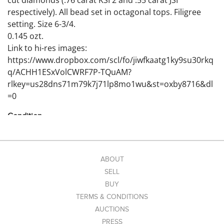
cut diamonds (.76 carat KSI 2 and .55 carat JSI
respectively). All bead set in octagonal tops. Filigree
setting. Size 6-3/4.
0.145 ozt.
Link to hi-res images:
https://www.dropbox.com/scl/fo/jiwfkaatg1ky9su30rkq
q/ACHH1ESxVolCWRF7P-TQuAM?
rlkey=us28dns71m79k7j71lp8mo1wu&st=oxby8716&dl
=0
Condition
Excellent
ABOUT
SELL
BUY
TERMS & CONDITIONS
AUCTIONS
PRESS