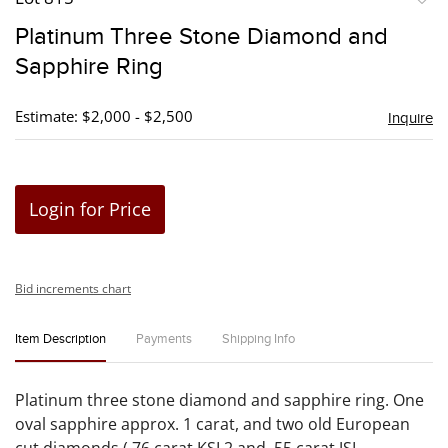
to
Platinum Three Stone Diamond and
favori
Sapphire Ring
Estimate: $2,000 - $2,500
Inquire
Login for Price
Bid increments chart
Item Description
Payments
Shipping Info
Platinum three stone diamond and sapphire ring. One
oval sapphire approx. 1 carat, and two old European