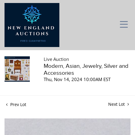
Live Auction
Modern, Asian, Jewelry, Silver and
Accessories
Thu, Nov 14, 2024 10:00AM EST
Next Lot
Prev Lot