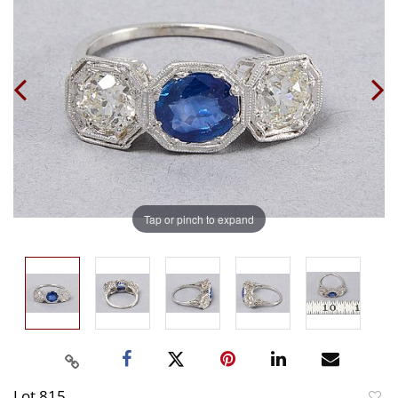
Tap or pinch to expand
Lot 815