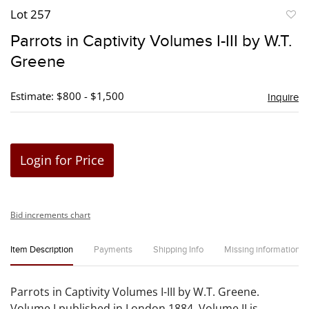
Lot 257
to
Parrots in Captivity Volumes I-III by W.T.
favori
Greene
Estimate: $800 - $1,500
Inquire
Login for Price
Bid increments chart
Item Description
Payments
Shipping Info
Missing information
Parrots in Captivity Volumes I-III by W.T. Greene.
Volume I published in London 1884, Volume II is