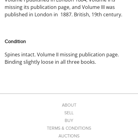
missing its publication page, and Volume III was
published in London in 1887. British, 19th century.
Condition
Spines intact. Volume II missing publication page.
Binding slightly loose in all three books.
ABOUT
SELL
BUY
TERMS & CONDITIONS
AUCTIONS