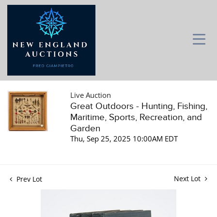
Live Auction
Great Outdoors - Hunting, Fishing,
Maritime, Sports, Recreation, and
Garden
Thu, Sep 25, 2025 10:00AM EDT
Next Lot
Prev Lot