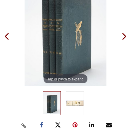
Tap or pinch to expand