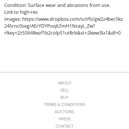
Condition: Surface wear and abrasions from use.
Link to high-res
images: https://www.dropbox.com/scl/fo/gw2z4bec5kz
245rnc0seg/AErYDYPoqILFmH1NzayL_Zw?
rlkey=2z55lt48wzf1b2colp51ut8rb&st=2kww3la1&dl=0
ABOUT
SELL
BUY
TERMS & CONDITIONS
AUCTIONS
PRESS
CONTACT