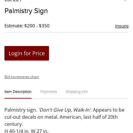
to
Palmistry Sign
favori
Estimate: $200 - $350
Inquire
Login for Price
Bid increments chart
Item Description
Payments
Shipping Info
Palmistry sign.
'Don't Give Up, Walk-In'.
Appears to be
cut-out decals on metal. American, last half of 20th
century.
H 40-1/4 in. W 27 in.