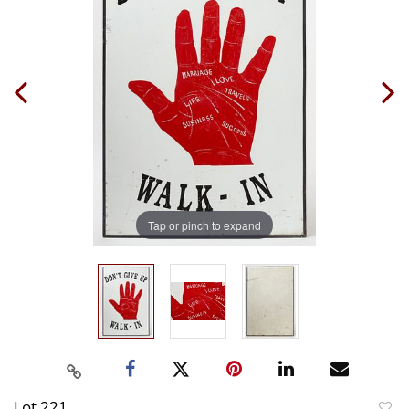
Tap or pinch to expand
Lot 221