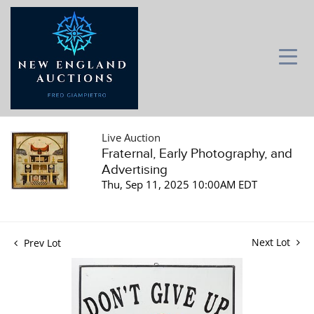
Live Auction
Fraternal, Early Photography, and
Advertising
Thu, Sep 11, 2025 10:00AM EDT
Next Lot
Prev Lot