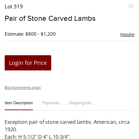
Lot 319
to
Pair of Stone Carved Lambs
favori
Estimate: $800 - $1,200
Inquire
Login for Price
Bid increments chart
Item Description
Payments
Shipping Info
Exception pair of stone carved lambs. American, circa
1920.
Each: H 5-1/2" D 4" L 10-3/4".