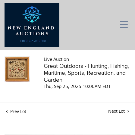
Live Auction
Great Outdoors - Hunting, Fishing,
Maritime, Sports, Recreation, and
Garden
Thu, Sep 25, 2025 10:00AM EDT
Next Lot
Prev Lot