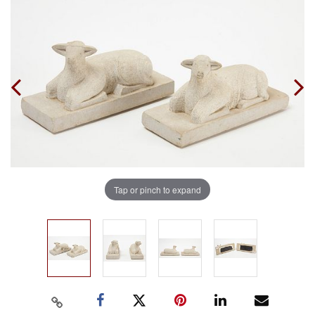
Tap or pinch to expand