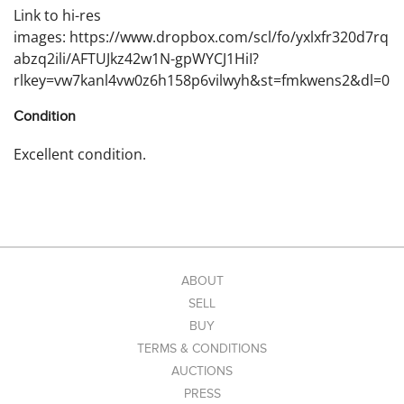
Link to hi-res
images: https://www.dropbox.com/scl/fo/yxlxfr320d7rq
abzq2ili/AFTUJkz42w1N-gpWYCJ1HiI?
rlkey=vw7kanl4vw0z6h158p6vilwyh&st=fmkwens2&dl=0
Condition
Excellent condition.
ABOUT
SELL
BUY
TERMS & CONDITIONS
AUCTIONS
PRESS