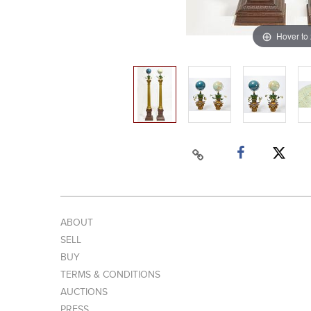
Hover to
ABOUT
SELL
BUY
TERMS & CONDITIONS
AUCTIONS
PRESS