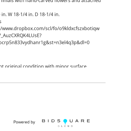
 finials with hand-carved flowers and attached
in. W 18-1/4 in. D 18-1/4 in.
s
://www.dropbox.com/scl/fo/o9kldxcfszxbotiqw
9V_AuzCXRQK4LUsE?
0ocrp5n833vydhanr1g&st=n3el4q3p&dl=0
nt original condition with minor surface
. No damage to globes.
Powered by