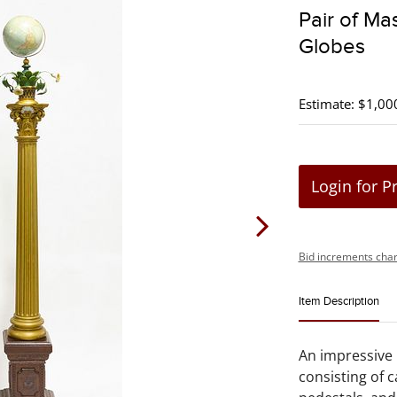
Pair of Ma
Globes
Estimate: $1,00
Login for P
Bid increments char
Item Description
An impressive 
consisting of c