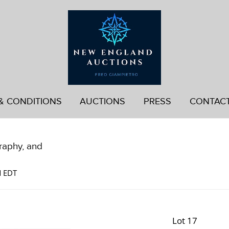
& CONDITIONS
AUCTIONS
PRESS
CONTAC
graphy, and
M EDT
Lot 17