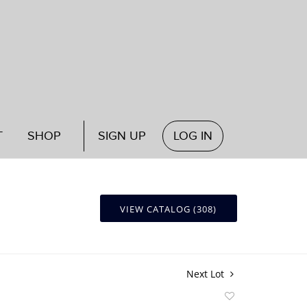
T
SHOP
SIGN UP
LOG IN
VIEW CATALOG (308)
Next Lot
Add