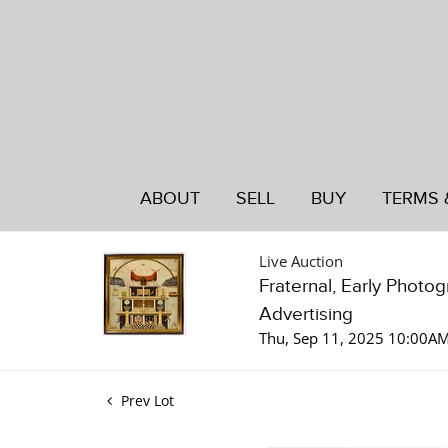
ABOUT
SELL
BUY
TERMS 
Live Auction
Fraternal, Early Photo
Advertising
Thu, Sep 11, 2025 10:00A
Prev Lot