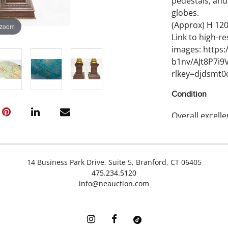
pedestals, and
globes.
(Approx) H 120 
 zoom
Link to high-re
images: https
b1nv/AJt8P7i
rlkey=djdsmt
Condition
Overall excelle
imperfections
14 Business Park Drive, Suite 5, Branford, CT 06405
475.234.5120
info@neauction.com