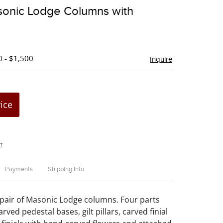
to
sonic Lodge Columns with
favorite
0 - $1,500
Inquire
rice
t
Payments
Shipping Info
pair of Masonic Lodge columns. Four parts
arved pedestal bases, gilt pillars, carved finial