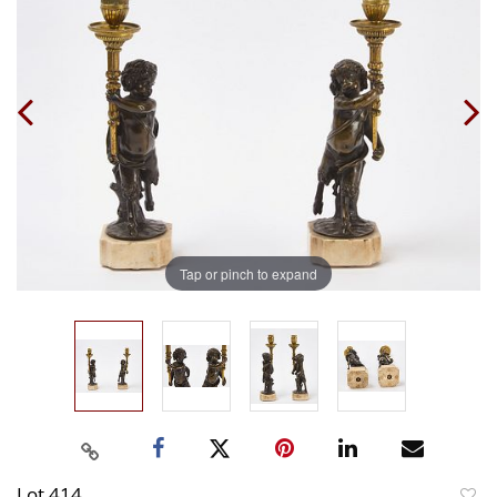
Tap or pinch to expand
Lot 414