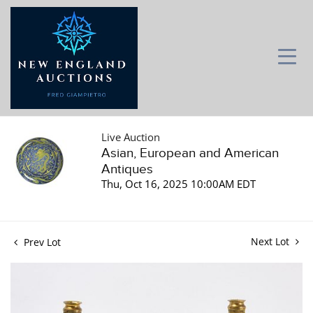
Live Auction
Asian, European and American
Antiques
Thu, Oct 16, 2025 10:00AM EDT
Next Lot
Prev Lot