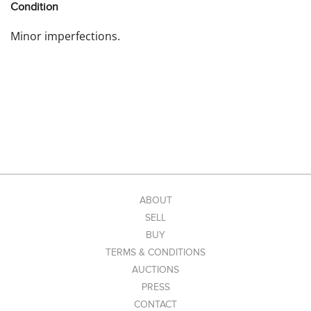
Condition
Minor imperfections.
ABOUT
SELL
BUY
TERMS & CONDITIONS
AUCTIONS
PRESS
CONTACT