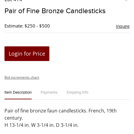
to
Pair of Fine Bronze Candlesticks
favori
Estimate: $250 - $500
Inquire
Login for Price
Bid increments chart
Item Description
Payments
Shipping Info
Pair of fine bronze faun candlesticks. French, 19th
century.
H 13-1/4 in. W 3-1/4 in. D 3-1/4 in.