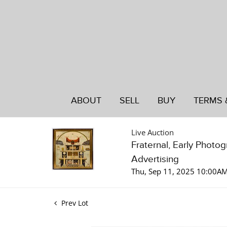
ABOUT
SELL
BUY
TERMS 
Live Auction
Fraternal, Early Photo
Advertising
Thu, Sep 11, 2025 10:00A
Prev Lot