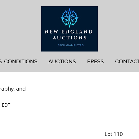
& CONDITIONS
AUCTIONS
PRESS
CONTAC
graphy, and
M EDT
Lot 110