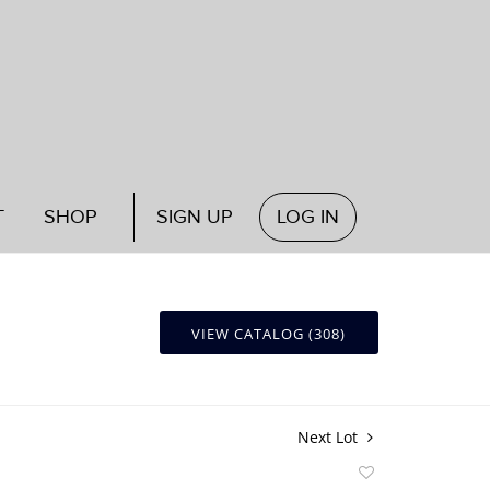
T
SHOP
SIGN UP
LOG IN
VIEW CATALOG (308)
Next Lot
Add