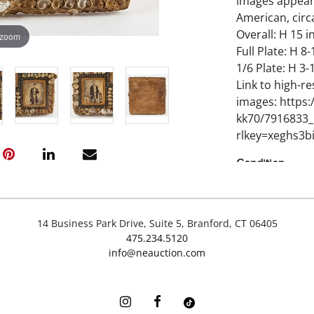
images appear 
American, circ
Overall: H 15 in
 zoom
Full Plate: H 8-
1/6 Plate: H 3-1
Link to high-re
images: https
kk70/7916833_
rlkey=xeghs3bi
Condition
Minor imperfec
Bottom right g
14 Business Park Drive, Suite 5, Branford, CT 06405
475.234.5120
info@neauction.com