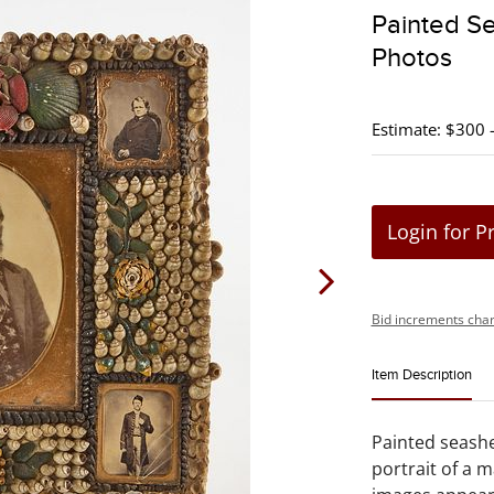
Painted Se
Photos
Estimate: $300 
Login for P
Bid increments char
Item Description
Painted seashel
portrait of a m