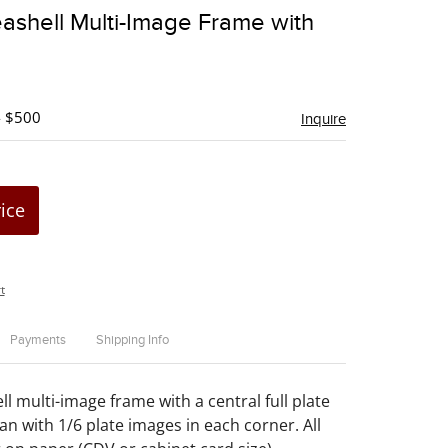
to
ashell Multi-Image Frame with
favorite
- $500
Inquire
rice
t
Payments
Shipping Info
l multi-image frame with a central full plate
an with 1/6 plate images in each corner. All