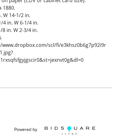
on paper (CDV or cabinet card size).
a 1880.
. W 14-1/2 in.
1/4 in. W 6-1/4 in.
/8 in. W 2-3/4 in.
s
://www.dropbox.com/scl/fi/e3khsz0b6g7p92i9r
1.jpg?
1rxsqfsfgyjgscir0&st=jexnvt0g&dl=0
tions from age, some seashells missing.
lass cracked.
Powered by