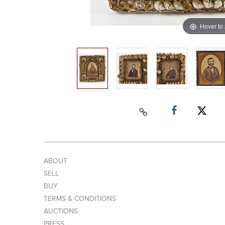
Hover to
ABOUT
SELL
BUY
TERMS & CONDITIONS
AUCTIONS
PRESS