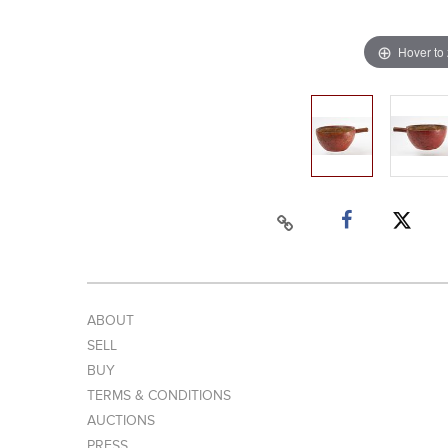
Hover to
ABOUT
SELL
BUY
TERMS & CONDITIONS
AUCTIONS
PRESS