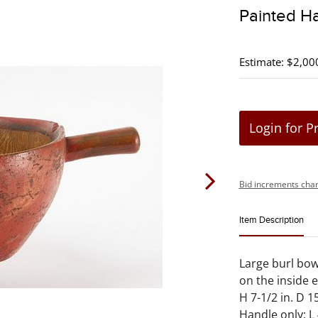
Painted H
Estimate: $2,00
Login for P
Bid increments char
Item Description
Large burl bowl
on the inside 
H 7-1/2 in. D 15
Handle only: L 