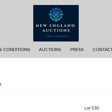
& CONDITIONS
AUCTIONS
PRESS
CONTAC
d
T
Lot 530