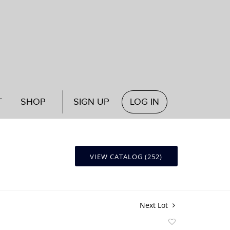
T
SHOP
SIGN UP
LOG IN
VIEW CATALOG (252)
Next Lot
Add