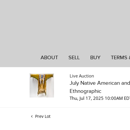
ABOUT
SELL
BUY
TERMS 
Live Auction
July Native American an
Ethnographic
Thu, Jul 17, 2025 10:00AM ED
Prev Lot