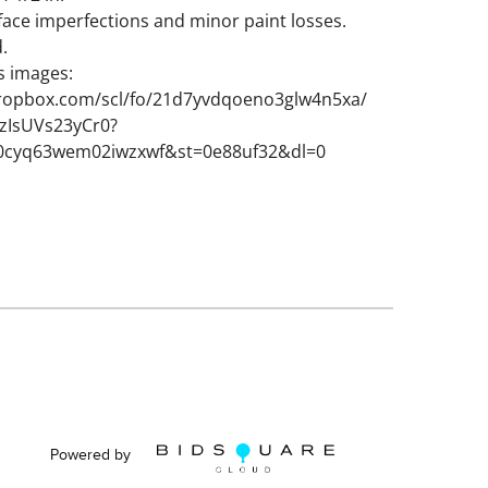
face imperfections and minor paint losses.
d.
s images:
ropbox.com/scl/fo/21d7yvdqoeno3glw4n5xa/
IsUVs23yCr0?
j0cyq63wem02iwzxwf&st=0e88uf32&dl=0
Powered by