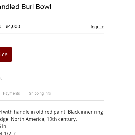
to
andled Burl Bowl
favorite
0 - $4,000
Inquire
rice
t
Payments
Shipping Info
 with handle in old red paint. Black inner ring
edge. North America, 19th century.
 in.
4-1/2 in.