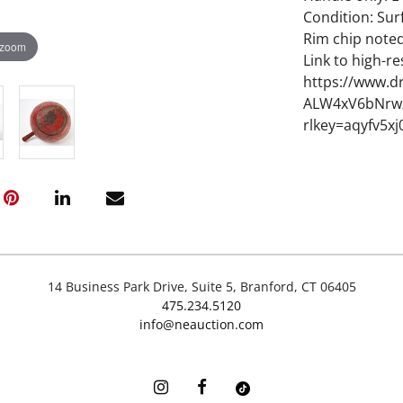
Condition: Sur
Rim chip note
 zoom
Link to high-re
https://www.d
ALW4xV6bNrwz
rlkey=aqyfv5x
14 Business Park Drive, Suite 5, Branford, CT 06405
475.234.5120
info@neauction.com