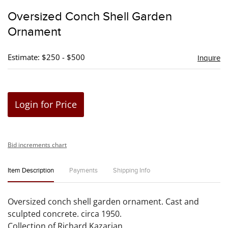
to
Oversized Conch Shell Garden
favori
Ornament
Estimate: $250 - $500
Inquire
Login for Price
Bid increments chart
Item Description
Payments
Shipping Info
Oversized conch shell garden ornament. Cast and
sculpted concrete. circa 1950.
Collection of Richard Kazarian.