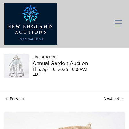
Live Auction
Annual Garden Auction
Thu, Apr 10, 2025 10:00AM
EDT
Next Lot
Prev Lot