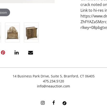
crack noted on
Link to hi-res 
 zoom
https://www.d
ZhFYAZaSMzrc
rlkey=08pbgtx
14 Business Park Drive, Suite 5, Branford, CT 06405
475.234.5120
info@neauction.com