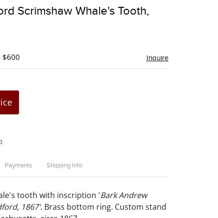
to
rd Scrimshaw Whale's Tooth,
favorite
- $600
Inquire
rice
t
Payments
Shipping Info
e's tooth with inscription '
Bark Andrew
ford, 1867'.
Brass bottom ring. Custom stand