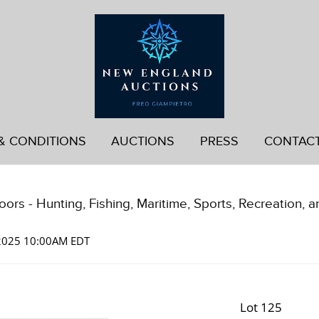
& CONDITIONS
AUCTIONS
PRESS
CONTAC
ors - Hunting, Fishing, Maritime, Sports, Recreation, a
 2025 10:00AM EDT
Lot 125