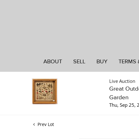
ABOUT
SELL
BUY
TERMS 
Live Auction
Great Outdo
Garden
Thu, Sep 25,
Prev Lot