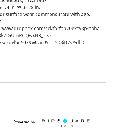
achusetts, circa 1867.
-1/4 in. W 3-1/8 in.
nor surface wear commensurate with age.
s
://www.dropbox.com/scl/fo/fhp70excy8p4tpha
URk7-GUmROQwxNR_Hs?
xsgsqvl5n5029w6vv2&st=508itt7v&dl=0
Powered by