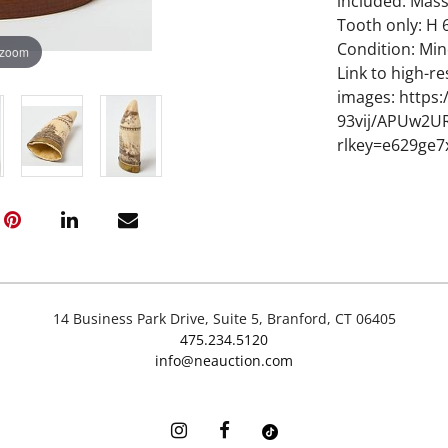
included. Mass
Tooth only: H 6
Condition: Mi
 zoom
Link to high-re
images: https
93vij/APUw2
rlkey=e629ge7
14 Business Park Drive, Suite 5, Branford, CT 06405
475.234.5120
info@neauction.com