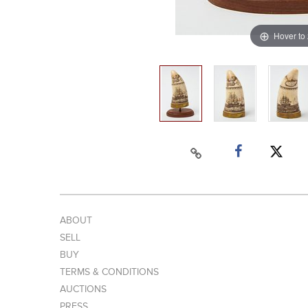
Hover to
ABOUT
SELL
BUY
TERMS & CONDITIONS
AUCTIONS
PRESS