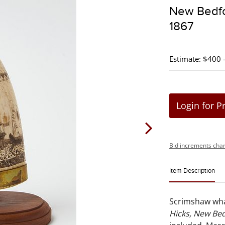
New Bedfo
1867
Estimate: $400 
Login for P
Bid increments char
Item Description
Scrimshaw whal
Hicks, New Bed