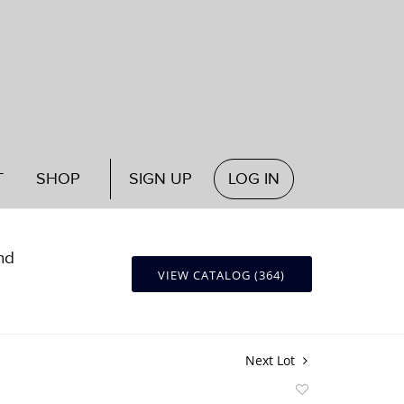
T
SHOP
SIGN UP
LOG IN
nd
VIEW CATALOG (364)
Next Lot
Add