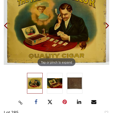
Tap or pinch to expand
Lot 285