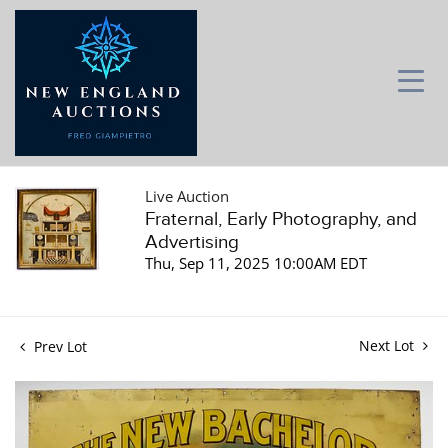
Live Auction
Fraternal, Early Photography, and
Advertising
Thu, Sep 11, 2025 10:00AM EDT
Next Lot
Prev Lot