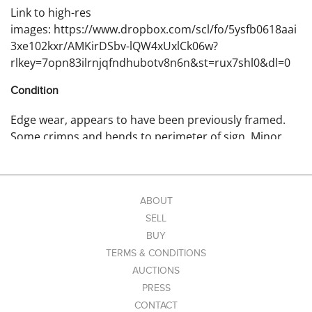
Link to high-res
images: https://www.dropbox.com/scl/fo/5ysfb0618aai
3xe102kxr/AMKirDSbv-lQW4xUxlCk06w?
rlkey=7opn83ilrnjqfndhubotv8n6n&st=rux7shl0&dl=0
Condition
Edge wear, appears to have been previously framed.
Some crimps and bends to perimeter of sign. Minor
surface imperfections.
ABOUT
SELL
BUY
TERMS & CONDITIONS
AUCTIONS
PRESS
CONTACT