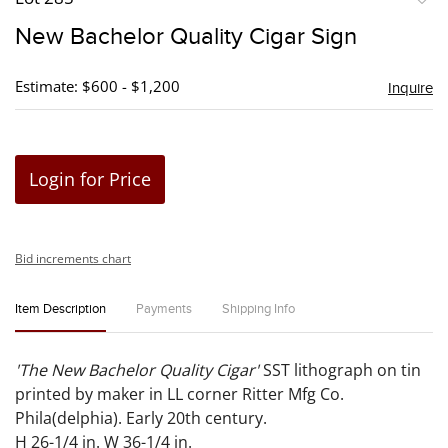
to
New Bachelor Quality Cigar Sign
favori
Estimate: $600 - $1,200
Inquire
Login for Price
Bid increments chart
Item Description
Payments
Shipping Info
'The New Bachelor Quality Cigar'
SST lithograph on tin
printed by maker in LL corner Ritter Mfg Co.
Phila(delphia). Early 20th century.
H 26-1/4 in. W 36-1/4 in.