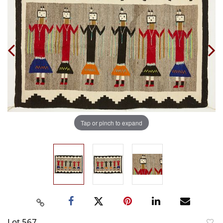
Tap or pinch to expand
Lot 567