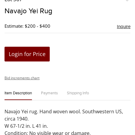
to
Navajo Yei Rug
favori
Estimate: $200 - $400
Inquire
Login for Price
Bid increments chart
Item Description
Payments
Shipping Info
Navajo Yei rug. Hand woven wool. Southwestern US,
circa 1940.
W 67-1/2 in. L 41 in.
Condition: No visible wear or damage.