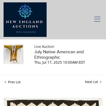
Live Auction
July Native American and
Ethnographic
Thu, Jul 17, 2025 10:00AM EDT
Next Lot
Prev Lot