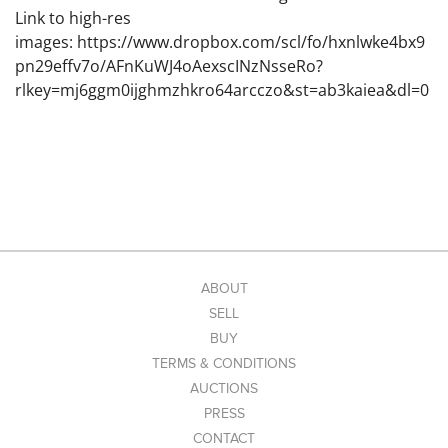
Link to high-res
images: https://www.dropbox.com/scl/fo/hxnlwke4bx9
pn29effv7o/AFnKuWJ4oAexscINzNsseRo?
rlkey=mj6ggm0ijghmzhkro64arcczo&st=ab3kaiea&dl=0
ABOUT
SELL
BUY
TERMS & CONDITIONS
AUCTIONS
PRESS
CONTACT