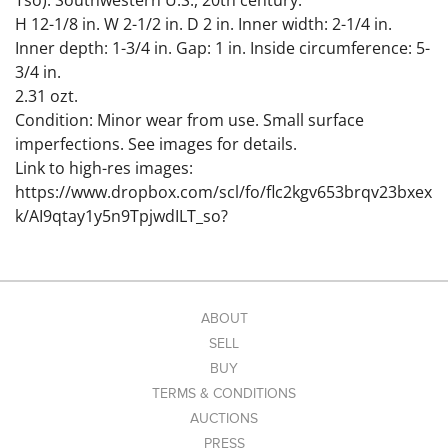
Tso). Southwestern U.S., 20th century.
H 12-1/8 in. W 2-1/2 in. D 2 in. Inner width: 2-1/4 in.
Inner depth: 1-3/4 in. Gap: 1 in. Inside circumference: 5-
3/4 in.
2.31 ozt.
Condition: Minor wear from use. Small surface
imperfections. See images for details.
Link to high-res images:
https://www.dropbox.com/scl/fo/flc2kgv653brqv23bxex
k/AI9qtay1y5n9TpjwdILT_so?
rlkey=94jnfh28z1jrhitt11evzpqxk&st=yu0jjbbq&dl=0
ABOUT
SELL
BUY
TERMS & CONDITIONS
AUCTIONS
PRESS