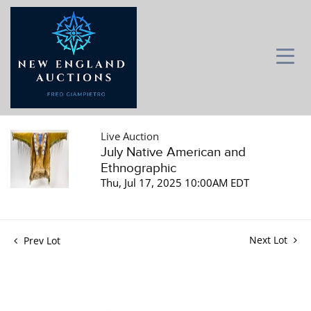
Live Auction
July Native American and
Ethnographic
Thu, Jul 17, 2025 10:00AM EDT
Next Lot
Prev Lot