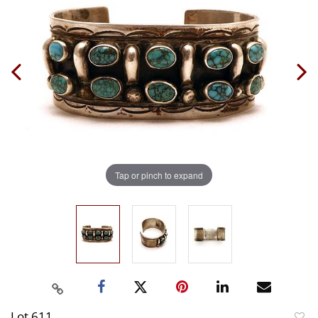
Tap or pinch to expand
Lot 611