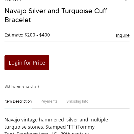
to
Navajo Silver and Turquoise Cuff
favori
Bracelet
Estimate: $200 - $400
Inquire
Login for Price
Bid increments chart
Item Description
Payments
Shipping Info
Navajo vintage hammered silver and multiple
turquoise stones. Stamped 'TT' (Tommy