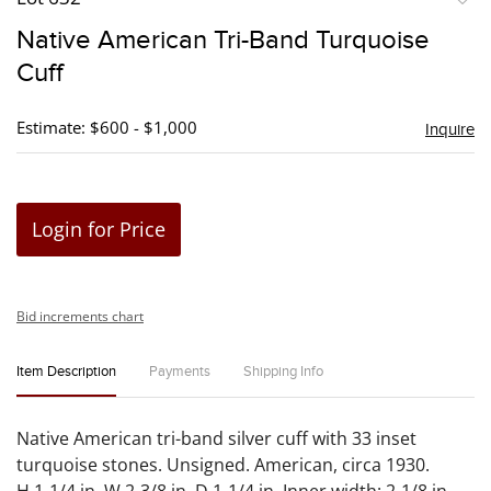
to
Native American Tri-Band Turquoise
favori
Cuff
Estimate: $600 - $1,000
Inquire
Login for Price
Bid increments chart
Item Description
Payments
Shipping Info
Native American tri-band silver cuff with 33 inset
turquoise stones. Unsigned. American, circa 1930.