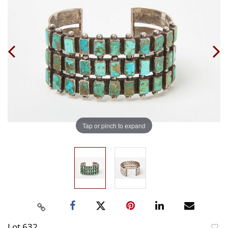
Tap or pinch to expand
Lot 632