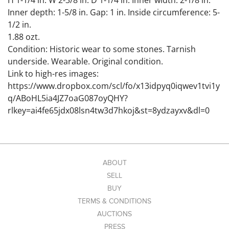
H 1-1/4 in. W 2-3/8 in. D 1-1/4 in. Inner width: 2-1/8 in.
Inner depth: 1-5/8 in. Gap: 1 in. Inside circumference: 5-
1/2 in.
1.88 ozt.
Condition: Historic wear to some stones. Tarnish
underside. Wearable. Original condition.
Link to high-res images:
https://www.dropbox.com/scl/fo/x13idpyq0iqwev1tvi1y
q/ABoHL5ia4JZ7oaG087oyQHY?
rlkey=ai4fe65jdx08lsn4tw3d7hkoj&st=8ydzayxv&dl=0
ABOUT
SELL
BUY
TERMS & CONDITIONS
AUCTIONS
PRESS