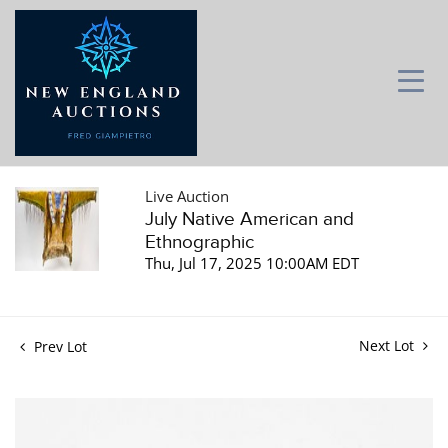
Live Auction
July Native American and
Ethnographic
Thu, Jul 17, 2025 10:00AM EDT
Next Lot
Prev Lot