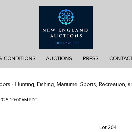
& CONDITIONS
AUCTIONS
PRESS
CONTAC
ors - Hunting, Fishing, Maritime, Sports, Recreation, a
 2025 10:00AM EDT
Lot 204