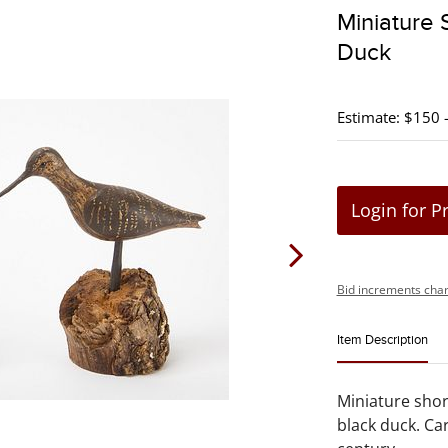
Miniature
Duck
Estimate: $150 
Login for P
Bid increments char
Item Description
Miniature shor
black duck. C