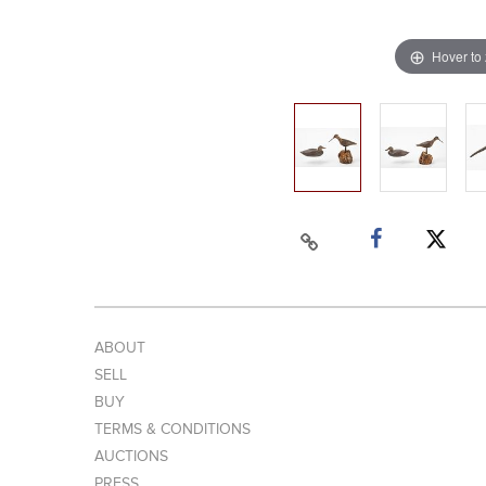
Hover to
ABOUT
SELL
BUY
TERMS & CONDITIONS
AUCTIONS
PRESS