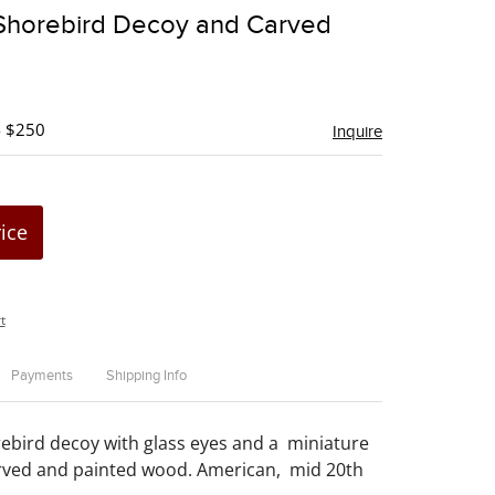
to
 Shorebird Decoy and Carved
favorite
- $250
Inquire
rice
t
Payments
Shipping Info
ebird decoy with glass eyes and a miniature
arved and painted wood. American, mid 20th