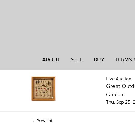
ABOUT
SELL
BUY
TERMS 
Live Auction
Great Outdo
Garden
Thu, Sep 25,
Prev Lot