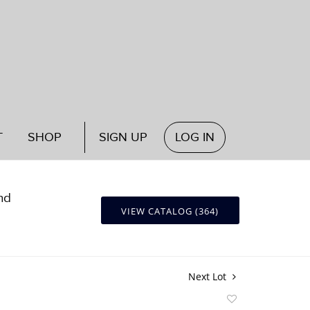
T
SHOP
SIGN UP
LOG IN
nd
VIEW CATALOG (364)
Next Lot
Add