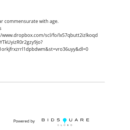
ar commensurate with age.
s
://www.dropbox.com/scl/fo/lx57qbutt2izlkoqd
TkUyizR0r2gzy9jo?
1orkjfrxzrrl1dpbdwm&st=vro36uyy&dl=0
Powered by