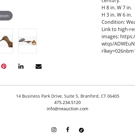
century.
H 8 in. W 7 in.
H 3 in. W 6 in.
 zoom
Condition: We
Link to high-re
images: https
wtqs/ADWEuNY
rlkey=026nbm
14 Business Park Drive, Suite 5, Branford, CT 06405
475.234.5120
info@neauction.com