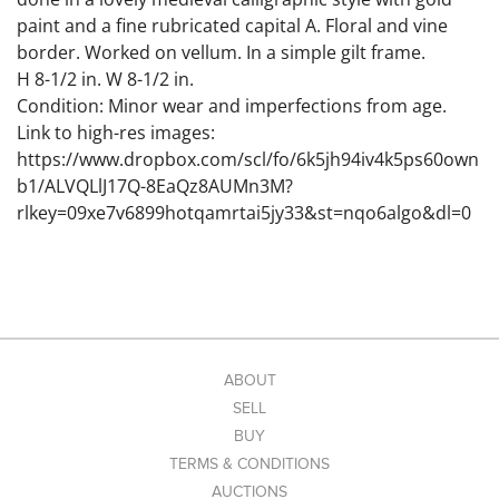
paint and a fine rubricated capital A. Floral and vine
border. Worked on vellum. In a simple gilt frame.
H 8-1/2 in. W 8-1/2 in.
Condition: Minor wear and imperfections from age.
Link to high-res images:
https://www.dropbox.com/scl/fo/6k5jh94iv4k5ps60own
b1/ALVQLlJ17Q-8EaQz8AUMn3M?
rlkey=09xe7v6899hotqamrtai5jy33&st=nqo6algo&dl=0
ABOUT
SELL
BUY
TERMS & CONDITIONS
AUCTIONS