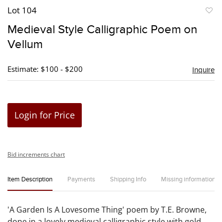
Lot 104
to
Medieval Style Calligraphic Poem on
favori
Vellum
Estimate: $100 - $200
Inquire
Login for Price
Bid increments chart
Item Description
Payments
Shipping Info
Missing information
'A Garden Is A Lovesome Thing' poem by T.E. Browne,
done in a lovely medieval calligraphic style with gold