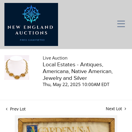
Live Auction
Local Estates - Antiques,
Americana, Native American,
Jewelry and Silver
Thu, May 22, 2025 10:00AM EDT
Next Lot
Prev Lot