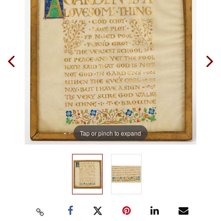
Tap or pinch to expand