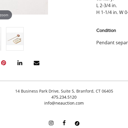
L 2-3/4 in.
H 1-1/4 in. W 0-
 zoom
Condition
Pendant separa
14 Business Park Drive, Suite 5, Branford, CT 06405
475.234.5120
info@neauction.com