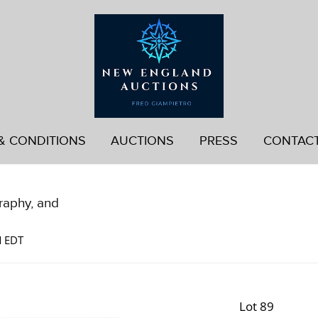
& CONDITIONS
AUCTIONS
PRESS
CONTAC
graphy, and
M EDT
Lot 89