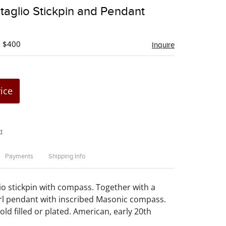
to
taglio Stickpin and Pendant
favorite
- $400
Inquire
rice
t
Payments
Shipping Info
io stickpin with compass. Together with a
rl pendant with inscribed Masonic compass.
ld filled or plated. American, early 20th