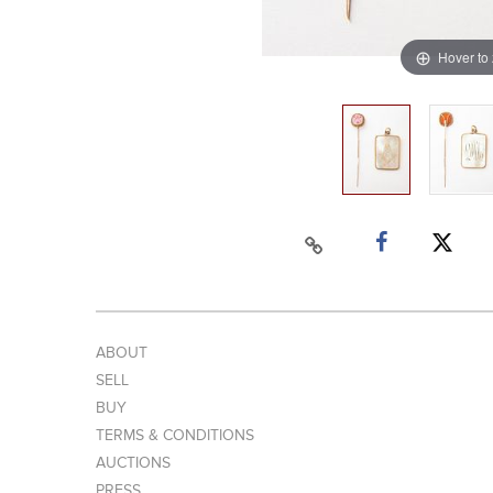
Hover to
ABOUT
SELL
BUY
TERMS & CONDITIONS
AUCTIONS
PRESS