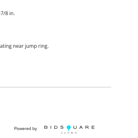
7/8 in.
ting near jump ring.
Powered by