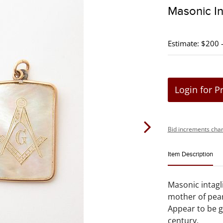
Masonic In
Estimate: $200 
Login for P
Bid increments char
Item Description
Masonic intagl
mother of pea
Appear to be go
century.