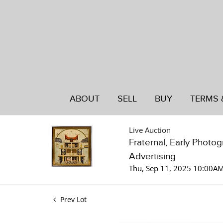
ABOUT
SELL
BUY
TERMS 
Live Auction
Fraternal, Early Photo
Advertising
Thu, Sep 11, 2025 10:00A
Prev Lot