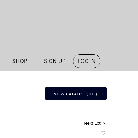
T
SHOP
SIGN UP
LOG IN
VIEW CATALOG (308)
Next Lot
Add