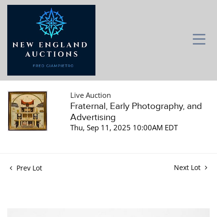
Live Auction
Fraternal, Early Photography, and
Advertising
Thu, Sep 11, 2025 10:00AM EDT
Next Lot
Prev Lot