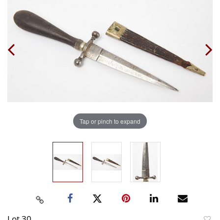
Tap or pinch to expand
Lot 30