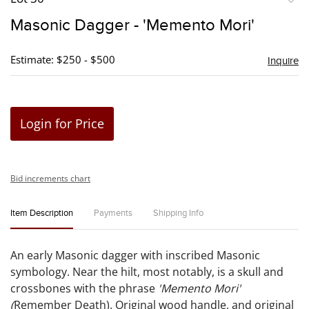
to
Masonic Dagger - 'Memento Mori'
favori
Estimate: $250 - $500
Inquire
Login for Price
Bid increments chart
Item Description
Payments
Shipping Info
An early Masonic dagger with inscribed Masonic
symbology. Near the hilt, most notably, is a skull and
crossbones with the phrase
'Memento Mori'
(
Remember Death). Original wood handle, and original