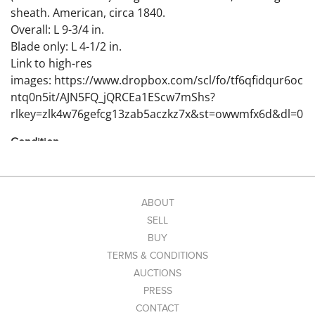
sheath. American, circa 1840.
Overall: L 9-3/4 in.
Blade only: L 4-1/2 in.
Link to high-res
images: https://www.dropbox.com/scl/fo/tf6qfidqur6oc
ntq0n5it/AJN5FQ_jQRCEa1EScw7mShs?
rlkey=zlk4w76gefcg13zab5aczkz7x&st=owwmfx6d&dl=0
Condition
Wear and craquelure to leather sheath. Overall good
original condition.
ABOUT
SELL
BUY
TERMS & CONDITIONS
AUCTIONS
PRESS
CONTACT