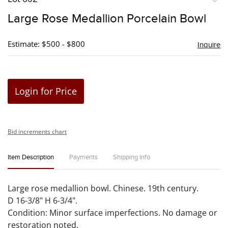
to
Large Rose Medallion Porcelain Bowl
favori
Estimate: $500 - $800
Inquire
Login for Price
Bid increments chart
Item Description
Payments
Shipping Info
Large rose medallion bowl. Chinese. 19th century.
D 16-3/8" H 6-3/4".
Condition: Minor surface imperfections. No damage or
restoration noted.