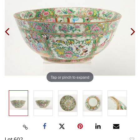
Tap or pinch to expand
Lot 602