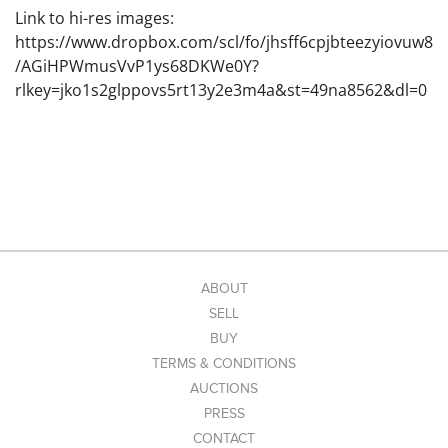
Link to hi-res images:
https://www.dropbox.com/scl/fo/jhsff6cpjbteezyiovuw8
/AGiHPWmusVvP1ys68DKWe0Y?
rlkey=jko1s2glppovs5rt13y2e3m4a&st=49na8562&dl=0
ABOUT
SELL
BUY
TERMS & CONDITIONS
AUCTIONS
PRESS
CONTACT