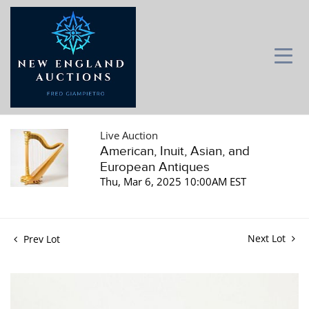
Live Auction
American, Inuit, Asian, and
European Antiques
Thu, Mar 6, 2025 10:00AM EST
Next Lot
Prev Lot