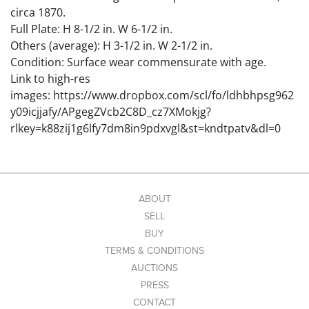
circa 1870.
Full Plate: H 8-1/2 in. W 6-1/2 in.
Others (average): H 3-1/2 in. W 2-1/2 in.
Condition: Surface wear commensurate with age.
Link to high-res
images: https://www.dropbox.com/scl/fo/ldhbhpsg962
y09icjjafy/APgegZVcb2C8D_cz7XMokjg?
rlkey=k88zij1g6lfy7dm8in9pdxvgl&st=kndtpatv&dl=0
ABOUT
SELL
BUY
TERMS & CONDITIONS
AUCTIONS
PRESS
CONTACT