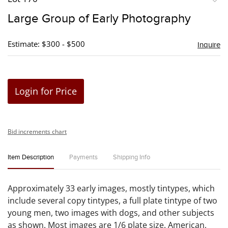
to
Large Group of Early Photography
favori
Estimate: $300 - $500
Inquire
Login for Price
Bid increments chart
Item Description
Payments
Shipping Info
Approximately 33 early images, mostly tintypes, which
include several copy tintypes, a full plate tintype of two
young men, two images with dogs, and other subjects
as shown. Most images are 1/6 plate size. American,