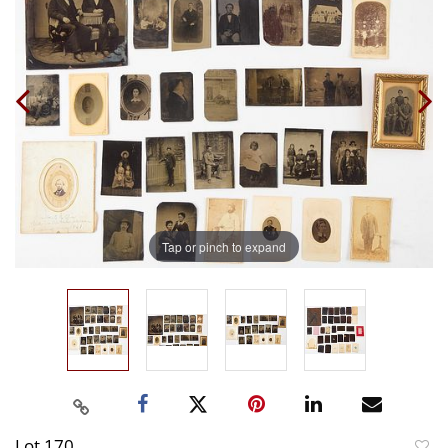
Tap or pinch to expand
Lot 170