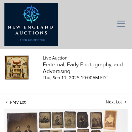
Live Auction
Fraternal, Early Photography, and
Advertising
Thu, Sep 11, 2025 10:00AM EDT
Next Lot
Prev Lot