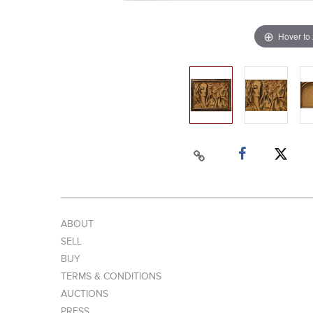
Hover to
ABOUT
SELL
BUY
TERMS & CONDITIONS
AUCTIONS
PRESS