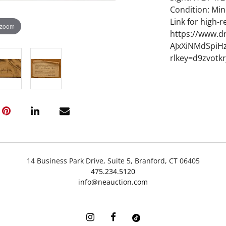
Condition: Mi
Link for high-r
 zoom
https://www.d
AJxXiNMdSpiHz
rlkey=d9zvotk
14 Business Park Drive, Suite 5, Branford, CT 06405
475.234.5120
info@neauction.com