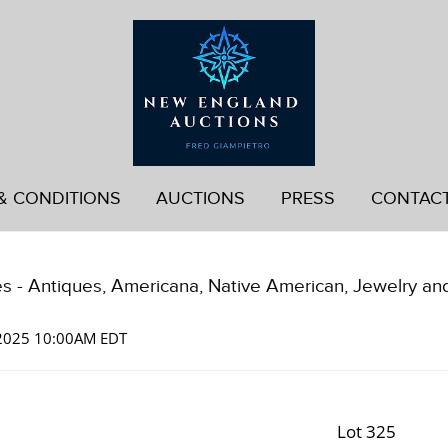
& CONDITIONS
AUCTIONS
PRESS
CONTAC
es - Antiques, Americana, Native American, Jewelry an
 2025 10:00AM EDT
Lot 325