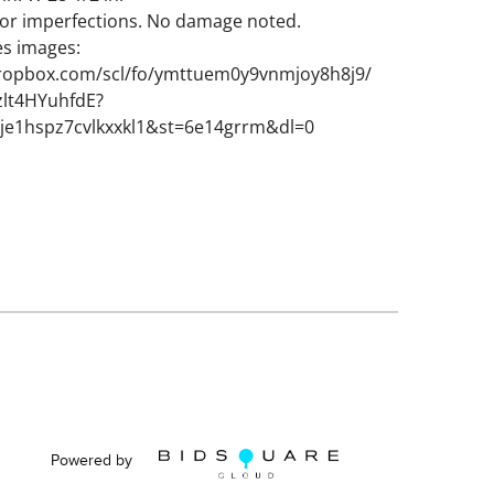
nor imperfections. No damage noted.
es images:
ropbox.com/scl/fo/ymttuem0y9vnmjoy8h8j9/
lt4HYuhfdE?
rje1hspz7cvlkxxkl1&st=6e14grrm&dl=0
Powered by