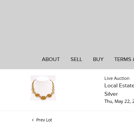
ABOUT
SELL
BUY
TERMS 
Live Auction
Local Estat
Silver
Thu, May 22,
Prev Lot