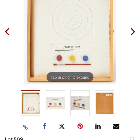
Tap or pinch to expand
Lot 509