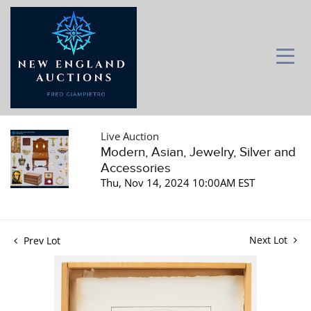
Live Auction
Modern, Asian, Jewelry, Silver and
Accessories
Thu, Nov 14, 2024 10:00AM EST
Next Lot
Prev Lot