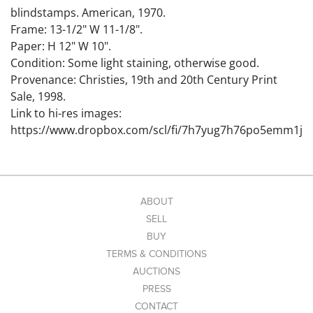
blindstamps. American, 1970.
Frame: 13-1/2" W 11-1/8".
Paper: H 12" W 10".
Condition: Some light staining, otherwise good.
Provenance: Christies, 19th and 20th Century Print
Sale, 1998.
Link to hi-res images:
https://www.dropbox.com/scl/fi/7h7yug7h76po5emm1j
9ax/6407398_1.jpg?
rlkey=yaz3dti7s6rlroup9dbrhqm8b&st=go7ju437&dl=0
This lot is guaranteed authentic. To qualify for a return,
New England Auctions must be notified via email or
ABOUT
phone with a request to return. A letter from a
SELL
recognized expert must accompany the return within
BUY
28 days of the auction date. Letter must be definitive,
TERMS & CONDITIONS
not 'probably'. All shipping is not refundable. Items
AUCTIONS
must be in the same condition as when it left New
PRESS
England Auctions. An alteration of any kind disqualifies
CONTACT