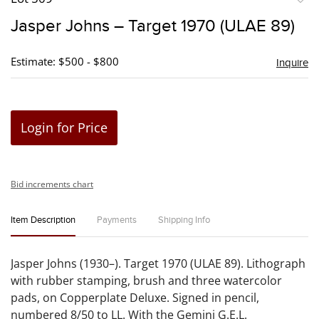
to
Jasper Johns – Target 1970 (ULAE 89)
favori
Estimate: $500 - $800
Inquire
Login for Price
Bid increments chart
Item Description
Payments
Shipping Info
Jasper Johns (1930–). Target 1970 (ULAE 89). Lithograph
with rubber stamping, brush and three watercolor
pads, on Copperplate Deluxe. Signed in pencil,
numbered 8/50 to LL. With the Gemini G.E.L.