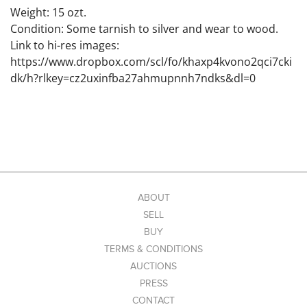
Weight: 15 ozt.
Condition: Some tarnish to silver and wear to wood.
Link to hi-res images:
https://www.dropbox.com/scl/fo/khaxp4kvono2qci7cki
dk/h?rlkey=cz2uxinfba27ahmupnnh7ndks&dl=0
ABOUT
SELL
BUY
TERMS & CONDITIONS
AUCTIONS
PRESS
CONTACT