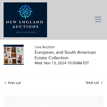
Live Auction
European, and South American
Estate Collection
Wed, Nov 13, 2024 10:00AM EST
Next Lot
Prev Lot