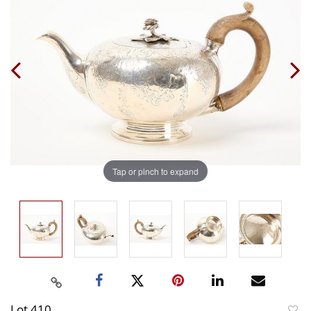
Tap or pinch to expand
Lot 410