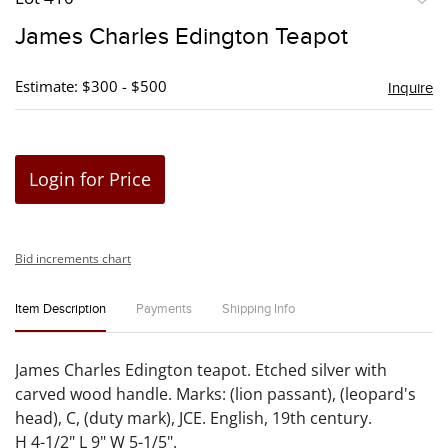
to
James Charles Edington Teapot
favori
Estimate: $300 - $500
Inquire
Login for Price
Bid increments chart
Item Description
Payments
Shipping Info
James Charles Edington teapot. Etched silver with
carved wood handle. Marks: (lion passant), (leopard's
head), C, (duty mark), JCE. English, 19th century.
H 4-1/2" L 9" W 5-1/5".