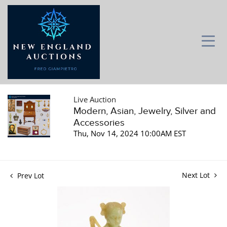
Live Auction
Modern, Asian, Jewelry, Silver and
Accessories
Thu, Nov 14, 2024 10:00AM EST
Next Lot
Prev Lot