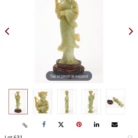
Tap or pinch to expand
Lot 631