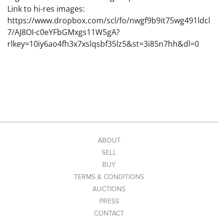
Link to hi-res images:
https://www.dropbox.com/scl/fo/nwgf9b9it75wg491ldcl
7/AJ8OI-c0eYFbGMxgs11W5gA?
rlkey=10iy6ao4fh3x7xslqsbf35lz5&st=3i85n7hh&dl=0
ABOUT
SELL
BUY
TERMS & CONDITIONS
AUCTIONS
PRESS
CONTACT