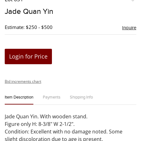
to
Jade Quan Yin
favori
Estimate: $250 - $500
Inquire
Login for Price
Bid increments chart
Item Description
Payments
Shipping Info
Jade Quan Yin. With wooden stand.
Figure only H: 8-3/8" W 2-1/2".
Condition: Excellent with no damage noted. Some
slight discoloration due to age is present.