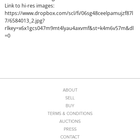
Link to hi-res images:
https://www.dropbox.com/scl/fi/06sg48ceelpamujzf87l
7/6584013_2.jpg?
rlkey=x6x1gcs047m9mt4lyau4axvmf&st=k4m6v57m&dl
=0
ABOUT
SELL
BUY
TERMS & CONDITIONS
AUCTIONS
PRESS
CONTACT