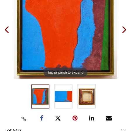
Tap or pinch to expand
Lot 502