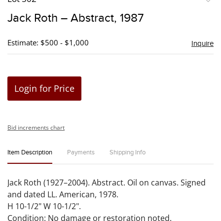
to
Jack Roth – Abstract, 1987
favori
Estimate: $500 - $1,000
Inquire
Login for Price
Bid increments chart
Item Description
Payments
Shipping Info
Jack Roth (1927–2004). Abstract. Oil on canvas. Signed
and dated LL. American, 1978.
H 10-1/2" W 10-1/2".
Condition: No damage or restoration noted.