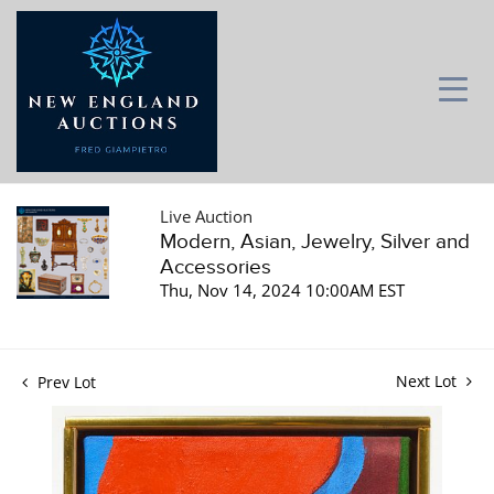
Live Auction
Modern, Asian, Jewelry, Silver and
Accessories
Thu, Nov 14, 2024 10:00AM EST
Next Lot
Prev Lot