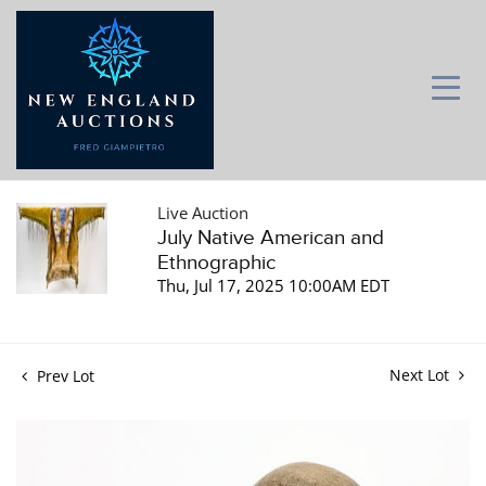
Live Auction
July Native American and
Ethnographic
Thu, Jul 17, 2025 10:00AM EDT
Next Lot
Prev Lot