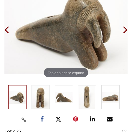
Tap or pinch to expand
Lot 427