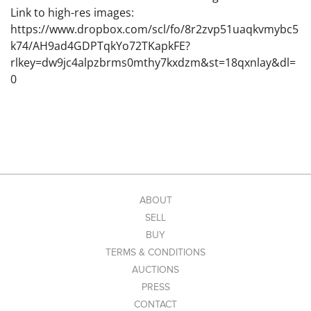
Link to high-res images:
https://www.dropbox.com/scl/fo/8r2zvp51uaqkvmybc5
k74/AH9ad4GDPTqkYo72TKapkFE?
rlkey=dw9jc4alpzbrms0mthy7kxdzm&st=18qxnlay&dl=
0
ABOUT
SELL
BUY
TERMS & CONDITIONS
AUCTIONS
PRESS
CONTACT