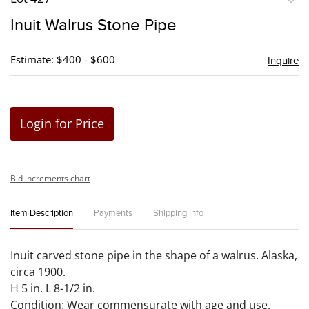
to
Inuit Walrus Stone Pipe
favori
Estimate: $400 - $600
Inquire
Login for Price
Bid increments chart
Item Description
Payments
Shipping Info
Inuit carved stone pipe in the shape of a walrus. Alaska,
circa 1900.
H 5 in. L 8-1/2 in.
Condition: Wear commensurate with age and use.