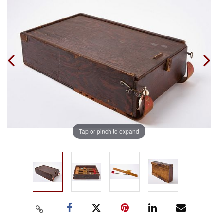
Tap or pinch to expand