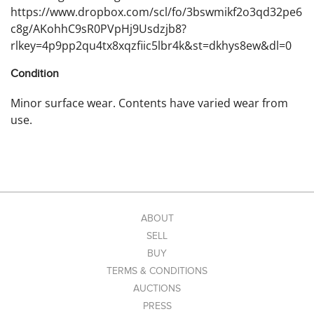
https://www.dropbox.com/scl/fo/3bswmikf2o3qd32pe6
c8g/AKohhC9sR0PVpHj9Usdzjb8?
rlkey=4p9pp2qu4tx8xqzfiic5lbr4k&st=dkhys8ew&dl=0
Condition
Minor surface wear. Contents have varied wear from
use.
ABOUT
SELL
BUY
TERMS & CONDITIONS
AUCTIONS
PRESS