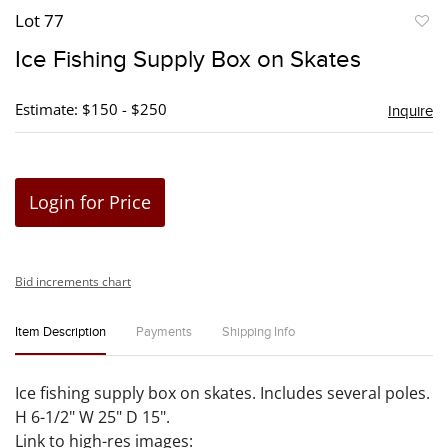
Lot 77
to
Ice Fishing Supply Box on Skates
favori
Estimate: $150 - $250
Inquire
Login for Price
Bid increments chart
Item Description
Payments
Shipping Info
Ice fishing supply box on skates. Includes several poles.
H 6-1/2" W 25" D 15".
Link to high-res images: