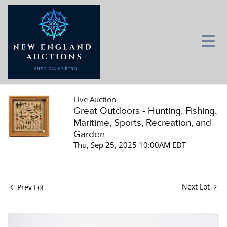
Live Auction
Great Outdoors - Hunting, Fishing,
Maritime, Sports, Recreation, and
Garden
Thu, Sep 25, 2025 10:00AM EDT
Next Lot
Prev Lot