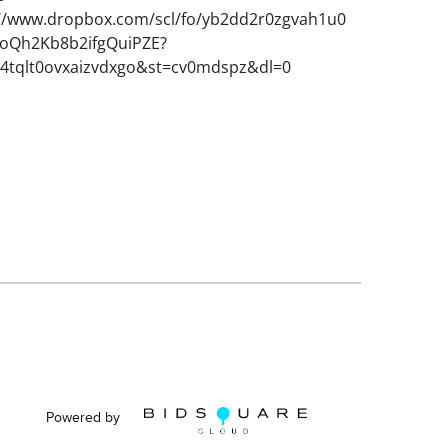
://www.dropbox.com/scl/fo/yb2dd2r0zgvah1u0
Qh2Kb8b2ifgQuiPZE?
w4tqlt0ovxaizvdxgo&st=cv0mdspz&dl=0
Powered by