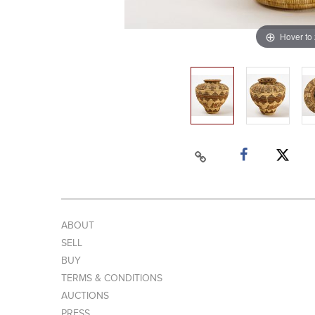
Hover to
ABOUT
SELL
BUY
TERMS & CONDITIONS
AUCTIONS
PRESS