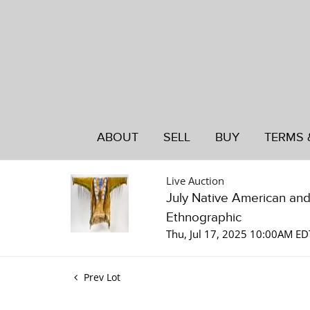
ABOUT
SELL
BUY
TERMS 
Live Auction
July Native American an
Ethnographic
Thu, Jul 17, 2025 10:00AM ED
Prev Lot