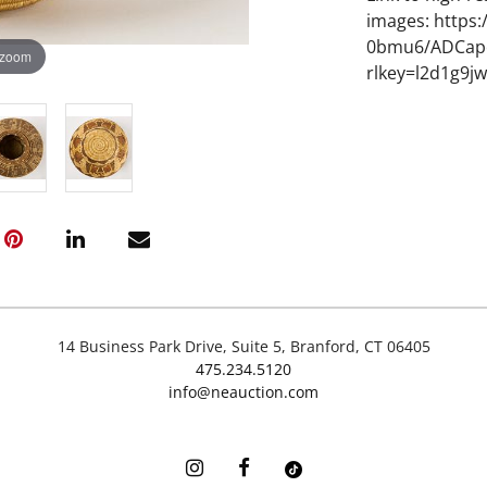
images: https
0bmu6/ADCapo
 zoom
rlkey=l2d1g9j
14 Business Park Drive, Suite 5, Branford, CT 06405
475.234.5120
info@neauction.com