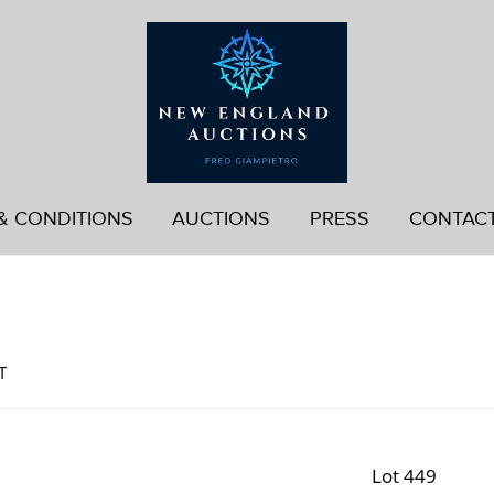
& CONDITIONS
AUCTIONS
PRESS
CONTAC
d
T
Lot 449