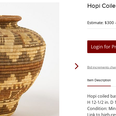
Hopi Coil
Estimate: $300 
Login for P
Bid increments char
Item Description
Hopi coiled bas
H 12-1/2 in. D 1
Condition: Min
Link to high-re