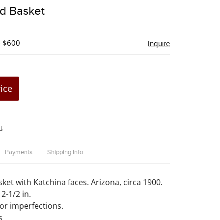
to
ed Basket
favorite
- $600
Inquire
rice
t
Payments
Shipping Info
ket with Katchina faces. Arizona, circa 1900.
2-1/2 in.
or imperfections.
s