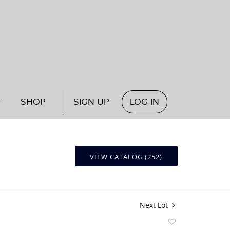
T
SHOP
SIGN UP
LOG IN
VIEW CATALOG (252)
Next Lot
Add